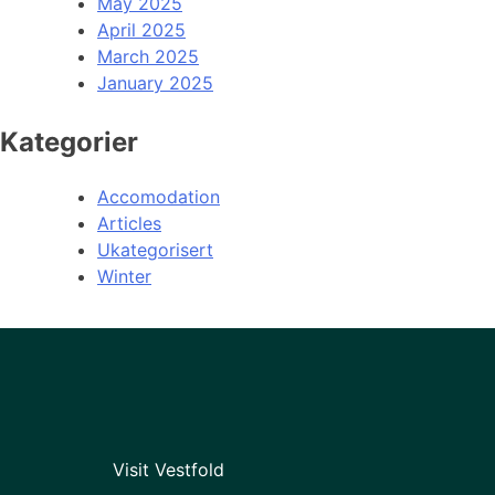
May 2025
April 2025
March 2025
January 2025
Kategorier
Accomodation
Articles
Ukategorisert
Winter
Visit Vestfold