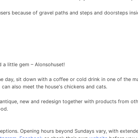
r users because of gravel paths and steps and doorsteps ins
d a little gem – Alonsohuset!
he day, sit down with a coffee or cold drink in one of the
u can also meet the house's chickens and cats.
e, antique, new and redesign together with products from ot
ood.
ceptions. Opening hours beyond Sundays vary, with extende