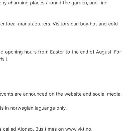
 many charming places around the garden, and find
her local manufacturers. Visitors can buy hot and cold
d opening hours from Easter to the end of August. For
sit.
 events are announced on the website and social media.
is in norwegian laguange only.
is called Alonso. Bus times on www.vkt.no.