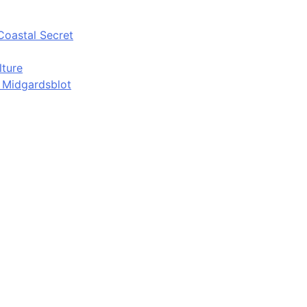
Coastal Secret
lture
d Midgardsblot