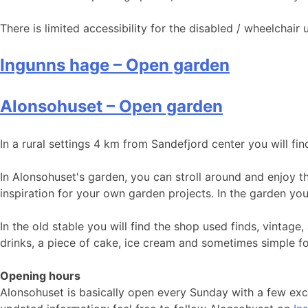
There is limited accessibility for the disabled / wheelchai
Ingunns hage – Open garden
Alonsohuset – Open garden
In a rural settings 4 km from Sandefjord center you will fin
In Alonsohuset's garden, you can stroll around and enjoy t
inspiration for your own garden projects. In the garden yo
In the old stable you will find the shop used finds, vintag
drinks, a piece of cake, ice cream and sometimes simple f
Opening hours
Alonsohuset is basically open every Sunday with a few ex