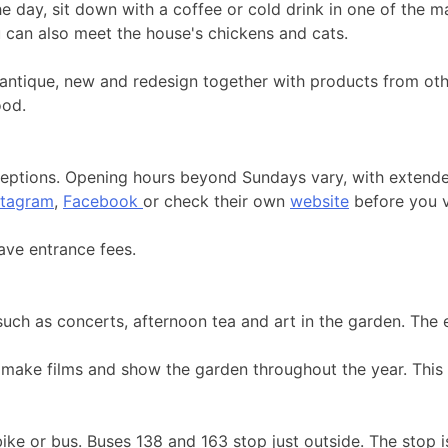
he day, sit down with a coffee or cold drink in one of the
u can also meet the house's chickens and cats.
e, antique, new and redesign together with products from ot
ood.
ceptions. Opening hours beyond Sundays vary, with extende
stagram
,
Facebook
or check their own
website
before you vi
ave entrance fees.
such as concerts, afternoon tea and art in the garden. The
make films and show the garden throughout the year. This 
 bike or bus. Buses 138 and 163 stop just outside. The stop 