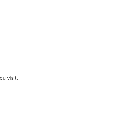
u visit.