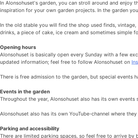
In Alonsohuset's garden, you can stroll around and enjoy t
inspiration for your own garden projects. In the garden yo
In the old stable you will find the shop used finds, vintag
drinks, a piece of cake, ice cream and sometimes simple f
Opening hours
Alonsohuset is basically open every Sunday with a few ex
updated information; feel free to follow Alonsohuset on
In
There is free admission to the garden, but special events h
Events in the garden
Throughout the year, Alonsohuset also has its own events 
Alonsohuset also has its own YouTube-channel where they 
Parking and accessibility
There are limited parking spaces, so feel free to arrive by