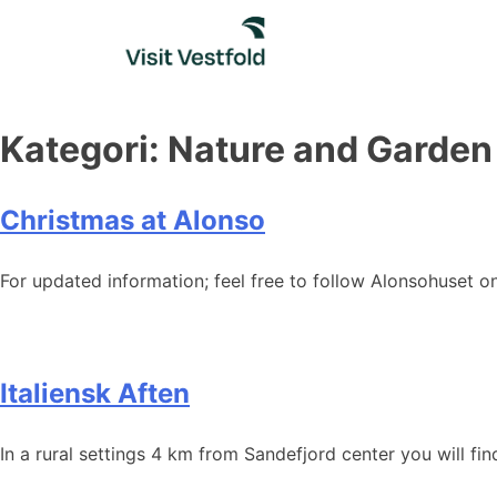
Skip
to
content
Kategori:
Nature and Garden
Christmas at Alonso
For updated information; feel free to follow Alonsohuset 
Italiensk Aften
In a rural settings 4 km from Sandefjord center you will fin