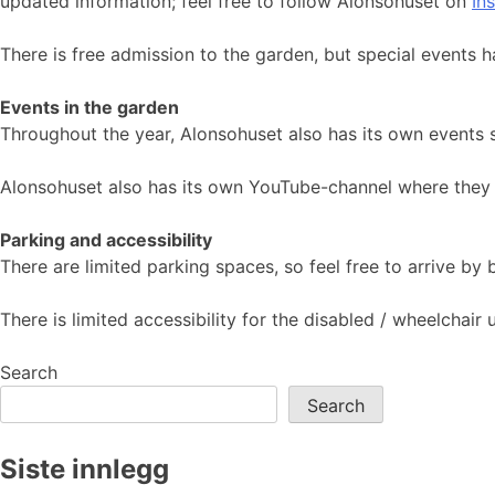
updated information; feel free to follow Alonsohuset on
In
There is free admission to the garden, but special events h
Events in the garden
Throughout the year, Alonsohuset also has its own events 
Alonsohuset also has its own YouTube-channel where they 
Parking and accessibility
There are limited parking spaces, so feel free to arrive by
There is limited accessibility for the disabled / wheelchai
Search
Search
Siste innlegg