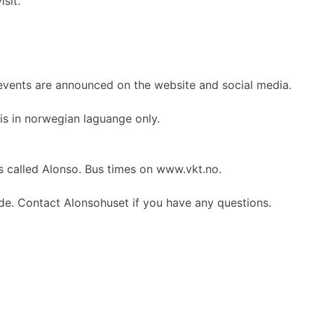
sit.
 events are announced on the website and social media.
is in norwegian laguange only.
is called Alonso. Bus times on www.vkt.no.
ide. Contact Alonsohuset if you have any questions.