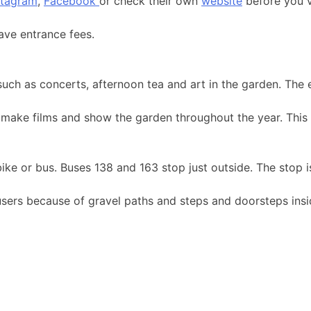
stagram
,
Facebook
or check their own
website
before you vi
ave entrance fees.
such as concerts, afternoon tea and art in the garden. The
make films and show the garden throughout the year. This 
 bike or bus. Buses 138 and 163 stop just outside. The stop 
r users because of gravel paths and steps and doorsteps ins