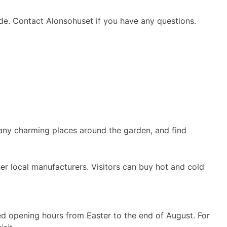
ide. Contact Alonsohuset if you have any questions.
 many charming places around the garden, and find
her local manufacturers. Visitors can buy hot and cold
d opening hours from Easter to the end of August. For