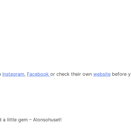
on
Instagram
,
Facebook
or check their own
website
before yo
d a little gem – Alonsohuset!