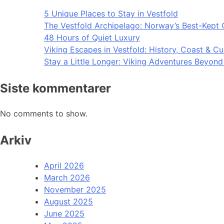
5 Unique Places to Stay in Vestfold
The Vestfold Archipelago: Norway’s Best-Kept 
48 Hours of Quiet Luxury
Viking Escapes in Vestfold: History, Coast & Cu
Stay a Little Longer: Viking Adventures Beyon
Siste kommentarer
No comments to show.
Arkiv
April 2026
March 2026
November 2025
August 2025
June 2025