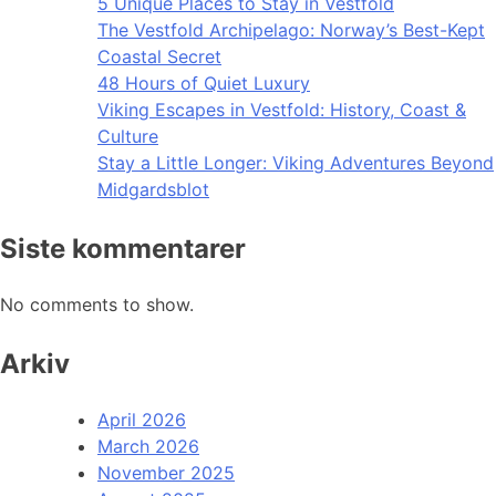
5 Unique Places to Stay in Vestfold
The Vestfold Archipelago: Norway’s Best-Kept
Coastal Secret
48 Hours of Quiet Luxury
Viking Escapes in Vestfold: History, Coast &
Culture
Stay a Little Longer: Viking Adventures Beyond
Midgardsblot
Siste kommentarer
No comments to show.
Arkiv
April 2026
March 2026
November 2025