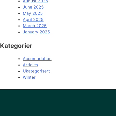
August 2025
June 2025
May 2025
April 2025
March 2025
January 2025
Kategorier
Accomodation
Articles
Ukategorisert
Winter