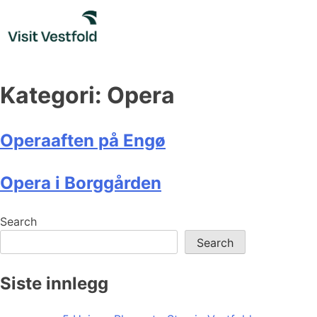
Skip
to
content
Kategori:
Opera
Operaaften på Engø
Opera i Borggården
Search
Search
Siste innlegg