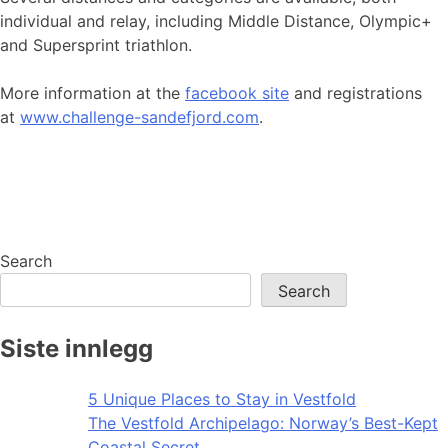
individual and relay, including Middle Distance, Olympic+
and Supersprint triathlon.
More information at the
facebook site
and registrations
at
www.challenge-sandefjord.com
.
Search
Search
Siste innlegg
5 Unique Places to Stay in Vestfold
The Vestfold Archipelago: Norway’s Best-Kept
Coastal Secret