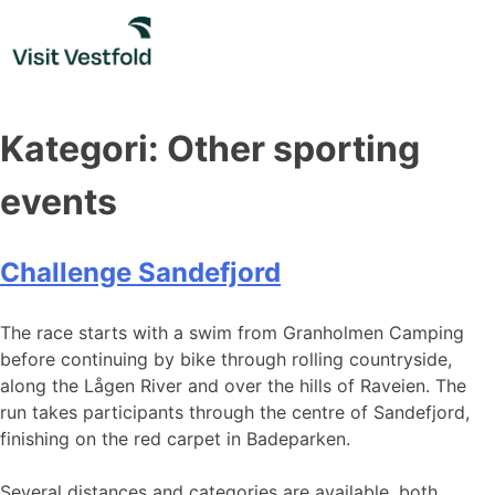
Skip
to
content
Kategori:
Other sporting
events
Challenge Sandefjord
The race starts with a swim from Granholmen Camping
before continuing by bike through rolling countryside,
along the Lågen River and over the hills of Raveien. The
run takes participants through the centre of Sandefjord,
finishing on the red carpet in Badeparken.
Several distances and categories are available, both