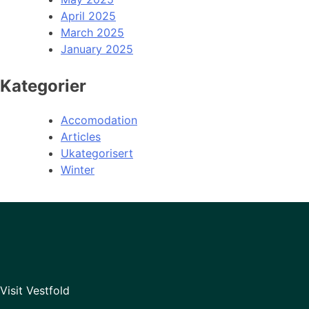
April 2025
March 2025
January 2025
Kategorier
Accomodation
Articles
Ukategorisert
Winter
Visit Vestfold