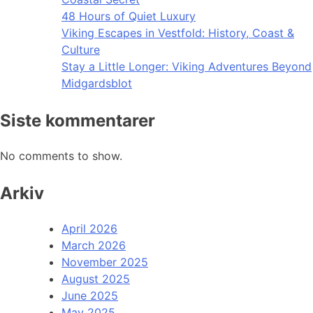
48 Hours of Quiet Luxury
Viking Escapes in Vestfold: History, Coast &
Culture
Stay a Little Longer: Viking Adventures Beyond
Midgardsblot
Siste kommentarer
No comments to show.
Arkiv
April 2026
March 2026
November 2025
August 2025
June 2025
May 2025