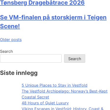
Tønsberg Dragebåtrace 2026
Se VM-finalen på storskjerm i Teigen
Scene!
Posts
Older posts
navigation
Search
Search
Siste innlegg
5 Unique Places to Stay in Vestfold
The Vestfold Archipelago: Norway’s Best-Kept
Coastal Secret
48 Hours of Quiet Luxury
Viking Escapes in Vestfold: History, Coast &