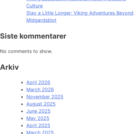
Culture
Stay a Little Longer: Viking Adventures Beyond
Midgardsblot
Siste kommentarer
No comments to show.
Arkiv
April 2026
March 2026
November 2025
August 2025
June 2025
May 2025
April 2025
March 2025