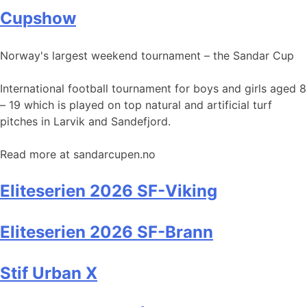
Cupshow
Norway's largest weekend tournament – the Sandar Cup
International football tournament for boys and girls aged 8
– 19 which is played on top natural and artificial turf
pitches in Larvik and Sandefjord.
Read more at sandarcupen.no
Eliteserien 2026 SF-Viking
Eliteserien 2026 SF-Brann
Stif Urban X