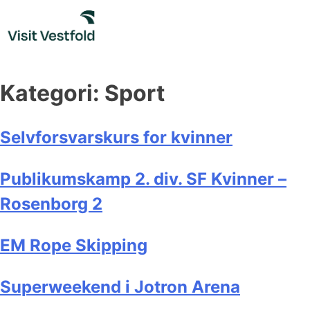
Skip
to
content
Kategori:
Sport
Selvforsvarskurs for kvinner
Publikumskamp 2. div. SF Kvinner –
Rosenborg 2
EM Rope Skipping
Superweekend i Jotron Arena