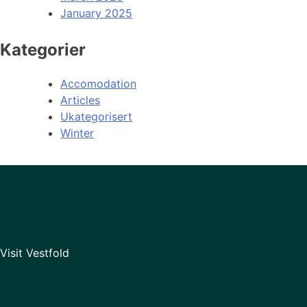
January 2025
Kategorier
Accomodation
Articles
Ukategorisert
Winter
Visit Vestfold