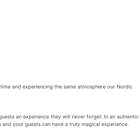
 time and experiencing the same atmosphere our Nordic
 guests an experience they will never forget. In an authentic
 and your guests can have a truly magical experience.