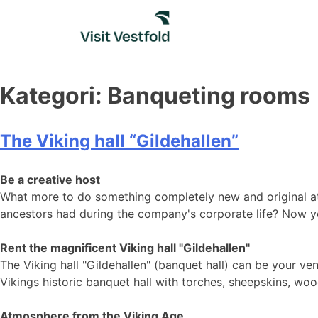
Skip
to
content
Kategori:
Banqueting rooms
The Viking hall “Gildehallen”
Be a creative host
What more to do something completely new and original at
ancestors had during the company's corporate life? Now y
Rent the magnificent Viking hall "Gildehallen"
The Viking hall "Gildehallen" ​​​​​​(banquet hall) can be you
Vikings historic banquet hall with torches, sheepskins, w
Atmosphere from the Viking Age