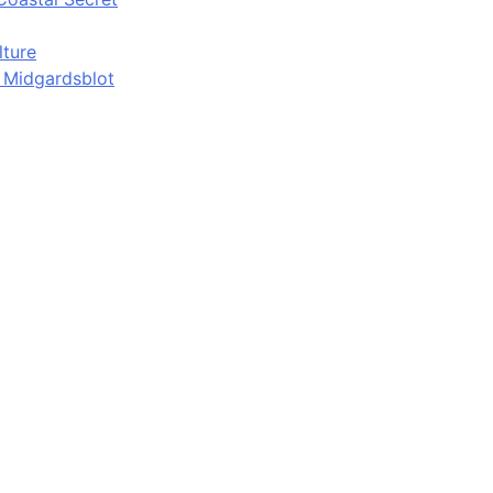
lture
d Midgardsblot