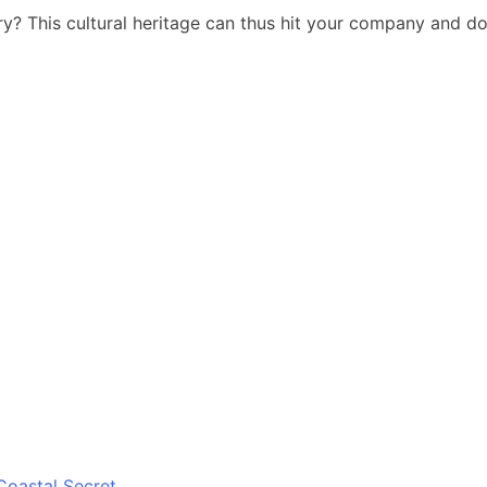
y? This cultural heritage can thus hit your company and do 
Coastal Secret