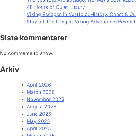
48 Hours of Quiet Luxury
Viking Escapes in Vestfold: History, Coast & Cu
Stay a Little Longer: Viking Adventures Beyon
Siste kommentarer
No comments to show.
Arkiv
April 2026
March 2026
November 2025
August 2025
June 2025
May 2025
April 2025
March 2025