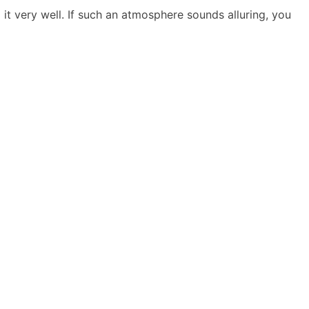
it very well. If such an atmosphere sounds alluring, you