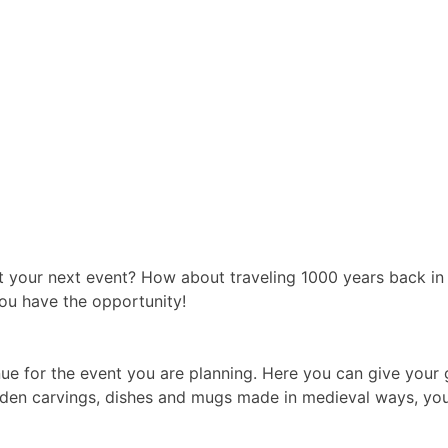
 your next event? How about traveling 1000 years back in
ou have the opportunity!
r venue for the event you are planning. Here you can give your
ooden carvings, dishes and mugs made in medieval ways, you