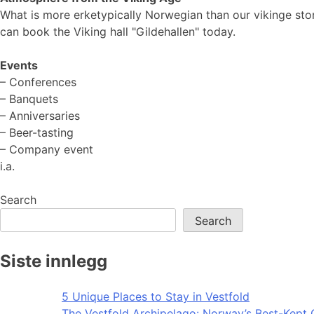
What is more erketypically Norwegian than our vikinge stor
can book the Viking hall "Gildehallen" today.
Events
– Conferences
– Banquets
– Anniversaries
– Beer-tasting
– Company event
i.a.
Search
Search
Siste innlegg
5 Unique Places to Stay in Vestfold
The Vestfold Archipelago: Norway’s Best-Kept 