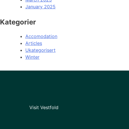
January 2025
Kategorier
Accomodation
Articles
Ukategorisert
Winter
Visit Vestfold