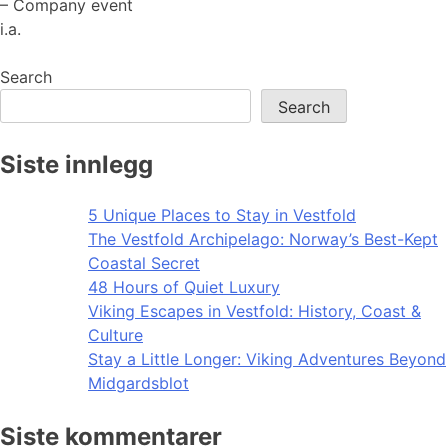
– Company event
i.a.
Search
Search
Siste innlegg
5 Unique Places to Stay in Vestfold
The Vestfold Archipelago: Norway’s Best-Kept
Coastal Secret
48 Hours of Quiet Luxury
Viking Escapes in Vestfold: History, Coast &
Culture
Stay a Little Longer: Viking Adventures Beyond
Midgardsblot
Siste kommentarer