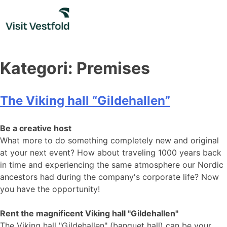
Skip
to
content
Kategori:
Premises
The Viking hall “Gildehallen”
Be a creative host
What more to do something completely new and original
at your next event? How about traveling 1000 years back
in time and experiencing the same atmosphere our Nordic
ancestors had during the company's corporate life? Now
you have the opportunity!
Rent the magnificent Viking hall "Gildehallen"
The Viking hall "Gildehallen" ​​​​​​(banquet hall) can be your