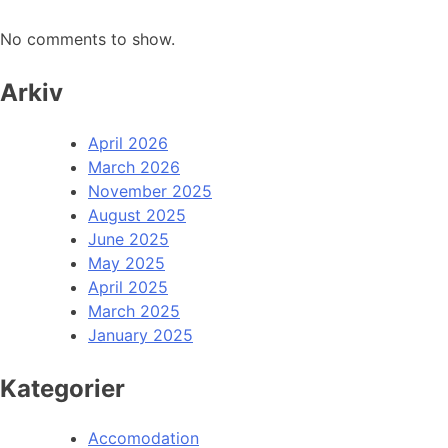
No comments to show.
Arkiv
April 2026
March 2026
November 2025
August 2025
June 2025
May 2025
April 2025
March 2025
January 2025
Kategorier
Accomodation