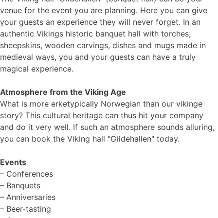
venue for the event you are planning. Here you can give
your guests an experience they will never forget. In an
authentic Vikings historic banquet hall with torches,
sheepskins, wooden carvings, dishes and mugs made in
medieval ways, you and your guests can have a truly
magical experience.
Atmosphere from the Viking Age
What is more erketypically Norwegian than our vikinge
story? This cultural heritage can thus hit your company
and do it very well. If such an atmosphere sounds alluring,
you can book the Viking hall "Gildehallen" today.
Events
– Conferences
– Banquets
– Anniversaries
– Beer-tasting