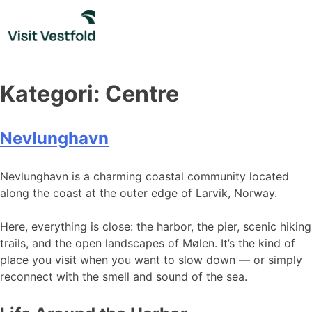
Skip
to
content
Kategori:
Centre
Nevlunghavn
Nevlunghavn is a charming coastal community located
along the coast at the outer edge of Larvik, Norway.
Here, everything is close: the harbor, the pier, scenic hiking
trails, and the open landscapes of Mølen. It’s the kind of
place you visit when you want to slow down — or simply
reconnect with the smell and sound of the sea.