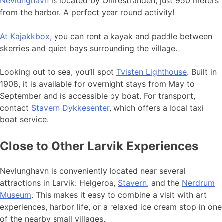
Nevlunghavn
is located by Omrestranden, just 950 meters
from the harbor. A perfect year round activity!
At Kajakkbox,
you can rent a kayak and paddle between
skerries and quiet bays surrounding the village.
Looking out to sea, you’ll spot
Tvisten Lighthouse
. Built in
1908, it is available for overnight stays from May to
September and is accessible by boat. For transport,
contact
Stavern Dykkesenter
, which offers a local taxi
boat service.
Close to Other Larvik Experiences
Nevlunghavn is conveniently located near several
attractions in Larvik: Helgeroa,
Stavern
, and the
Nerdrum
Museum
. This makes it easy to combine a visit with art
experiences, harbor life, or a relaxed ice cream stop in one
of the nearby small villages.