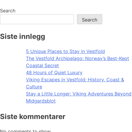
Search
Search
Siste innlegg
5 Unique Places to Stay in Vestfold
The Vestfold Archipelago: Norway’s Best-Kept
Coastal Secret
48 Hours of Quiet Luxury
Viking Escapes in Vestfold: History, Coast &
Culture
Stay a Little Longer: Viking Adventures Beyond
Midgardsblot
Siste kommentarer
No comments to show.