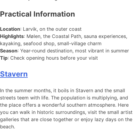
Practical Information
Location
: Larvik, on the outer coast
Highlights
: Mølen, the Coastal Path, sauna experiences,
kayaking, seafood shop, small-village charm
Season
: Year-round destination, most vibrant in summer
Tip
: Check opening hours before your visit
Stavern
In the summer months, it boils in Stavern and the small
streets teem with life. The population is multiplying, and
the place offers a wonderful southern atmosphere. Here
you can walk in historic surroundings, visit the small artist
galleries that are close together or enjoy lazy days on the
beach.