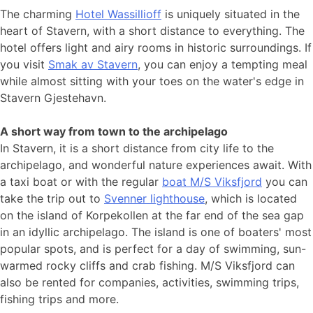
The charming
Hotel Wassillioff
is uniquely situated in the
heart of Stavern, with a short distance to everything. The
hotel offers light and airy rooms in historic surroundings. If
you visit
Smak av Stavern
, you can enjoy a tempting meal
while almost sitting with your toes on the water's edge in
Stavern Gjestehavn.
A short way from town to the archipelago
In Stavern, it is a short distance from city life to the
archipelago, and wonderful nature experiences await. With
a taxi boat or with the regular
boat M/S Viksfjord
you can
take the trip out to
Svenner lighthouse
, which is located
on the island of Korpekollen at the far end of the sea gap
in an idyllic archipelago. The island is one of boaters' most
popular spots, and is perfect for a day of swimming, sun-
warmed rocky cliffs and crab fishing. M/S Viksfjord can
also be rented for companies, activities, swimming trips,
fishing trips and more.