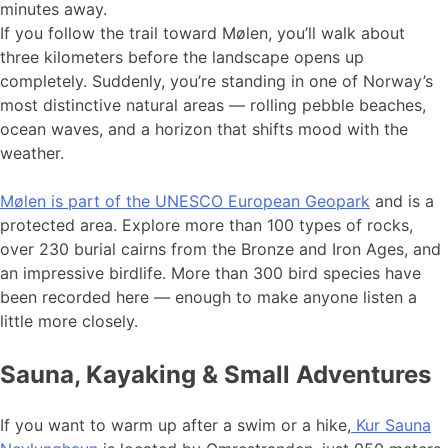
minutes away.
If you follow the trail toward Mølen, you’ll walk about
three kilometers before the landscape opens up
completely. Suddenly, you’re standing in one of Norway’s
most distinctive natural areas — rolling pebble beaches,
ocean waves, and a horizon that shifts mood with the
weather.
Mølen is part of the UNESCO European Geopark
and is a
protected area. Explore more than 100 types of rocks,
over 230 burial cairns from the Bronze and Iron Ages, and
an impressive birdlife. More than 300 bird species have
been recorded here — enough to make anyone listen a
little more closely.
Sauna, Kayaking & Small Adventures
If you want to warm up after a swim or a hike,
Kur Sauna