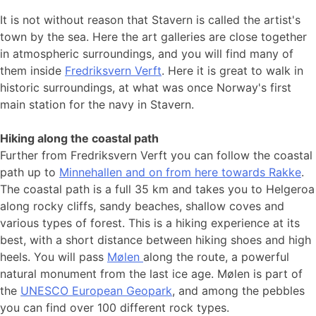
It is not without reason that Stavern is called the artist's
town by the sea. Here the art galleries are close together
in atmospheric surroundings, and you will find many of
them inside
Fredriksvern Verft
. Here it is great to walk in
historic surroundings, at what was once Norway's first
main station for the navy in Stavern.
Hiking along the coastal path
Further from Fredriksvern Verft you can follow the coastal
path up to
Minnehallen and on from here towards Rakke
.
The coastal path is a full 35 km and takes you to Helgeroa
along rocky cliffs, sandy beaches, shallow coves and
various types of forest. This is a hiking experience at its
best, with a short distance between hiking shoes and high
heels. You will pass
Mølen
along the route, a powerful
natural monument from the last ice age. Mølen is part of
the
UNESCO European Geopark
, and among the pebbles
you can find over 100 different rock types.