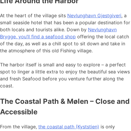
Life Around the Harbor
At the heart of the village sits
Nevlunghavn Gjestgiveri
, a
small seaside hotel that has been a popular destination for
both locals and tourists alike. Down by
Nevlunghavn
Brygge, you’ll find a seafood shop
offering the local catch
of the day, as well as a chill spot to sit down and take in
the atmosphere of this old Fishing village.
The harbor itself is small and easy to explore – a perfect
spot to linger a little extra to enjoy the beautiful sea views
and fresh Seafood before you venture further along the
coast.
The Coastal Path & Mølen – Close and
Accessible
From the village,
the coastal path (Kyststien)
is only