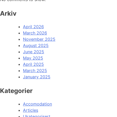
Arkiv
April 2026
March 2026
November 2025
August 2025
June 2025
May 2025
April 2025
March 2025
January 2025
Kategorier
Accomodation
Articles
Ukategorisert