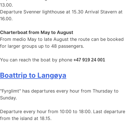
13.00.
Departure Svenner lighthouse at 15.30 Arrival Stavern at
16.00.
Charterboat from May to August
From medio May to late August the route can be booked
for larger groups up to 48 passengers.
You can reach the boat by phone
+47 919 24 001
Boattrip to Langøya
"Fyrglimt" has departures every hour from Thursday to
Sunday.
Departure every hour from 10:00 to 18:00. Last departure
from the island at 18.15.