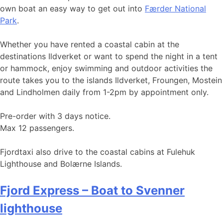
own boat an easy way to get out into
Færder National
Park
.
Whether you have rented a coastal cabin at the
destinations Ildverket or want to spend the night in a tent
or hammock, enjoy swimming and outdoor activities the
route takes you to the islands Ildverket, Froungen, Mostein
and Lindholmen daily from 1-2pm by appointment only.
Pre-order with 3 days notice.
Max 12 passengers.
Fjordtaxi also drive to the coastal cabins at Fulehuk
Lighthouse and Bolærne Islands.
Fjord Express – Boat to Svenner
lighthouse