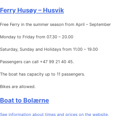
Ferry Husøy – Husvik
Free Ferry in the summer season from April – September
Monday to Friday from 07.30 – 20.00
Saturday, Sunday and Holidays from 11.00 – 19.00
Passengers can call +47 99 21 40 45.
The boat has capacity up to 11 passengers.
Bikes are allowed.
Boat to Bolærne
See information about times and prices on the website.