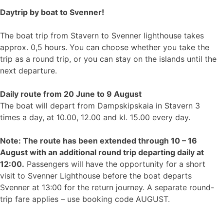
Daytrip by boat to Svenner!
The boat trip from Stavern to Svenner lighthouse takes
approx. 0,5 hours. You can choose whether you take the
trip as a round trip, or you can stay on the islands until the
next departure.
Daily route from 20 June to 9 August
The boat will depart from Dampskipskaia in Stavern 3
times a day, at 10.00, 12.00 and kl. 15.00 every day.
Note: The route has been extended through 10 – 16
August with an additional round trip departing daily at
12:00.
Passengers will have the opportunity for a short
visit to Svenner Lighthouse before the boat departs
Svenner at 13:00 for the return journey. A separate round-
trip fare applies – use booking code AUGUST.