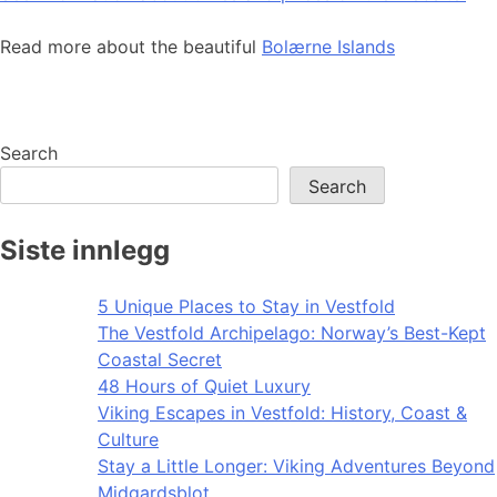
Read more about the beautiful
Bolærne Islands
Search
Search
Siste innlegg
5 Unique Places to Stay in Vestfold
The Vestfold Archipelago: Norway’s Best-Kept
Coastal Secret
48 Hours of Quiet Luxury
Viking Escapes in Vestfold: History, Coast &
Culture
Stay a Little Longer: Viking Adventures Beyond
Midgardsblot