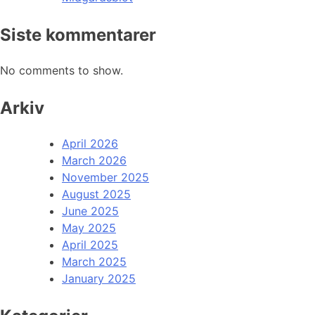
Siste kommentarer
No comments to show.
Arkiv
April 2026
March 2026
November 2025
August 2025
June 2025
May 2025
April 2025
March 2025
January 2025