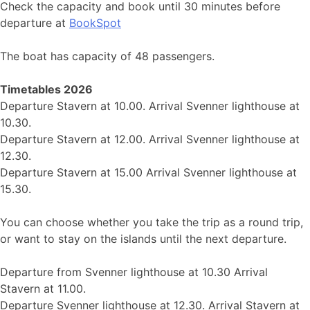
Check the capacity and book until 30 minutes before
departure at
BookSpot
The boat has capacity of 48 passengers.
Timetables 2026
Departure Stavern at 10.00. Arrival Svenner lighthouse at
10.30.
Departure Stavern at 12.00. Arrival Svenner lighthouse at
12.30.
Departure Stavern at 15.00 Arrival Svenner lighthouse at
15.30.
You can choose whether you take the trip as a round trip,
or want to stay on the islands until the next departure.
Departure from Svenner lighthouse at 10.30 Arrival
Stavern at 11.00.
Departure Svenner lighthouse at 12.30. Arrival Stavern at