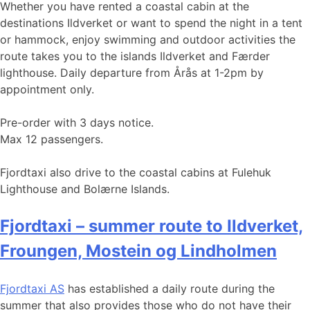
Whether you have rented a coastal cabin at the
destinations Ildverket or want to spend the night in a tent
or hammock, enjoy swimming and outdoor activities the
route takes you to the islands Ildverket and Færder
lighthouse. Daily departure from Årås at 1-2pm by
appointment only.
Pre-order with 3 days notice.
Max 12 passengers.
Fjordtaxi also drive to the coastal cabins at Fulehuk
Lighthouse and Bolærne Islands.
Fjordtaxi – summer route to Ildverket,
Froungen, Mostein og Lindholmen
Fjordtaxi AS
has established a daily route during the
summer that also provides those who do not have their