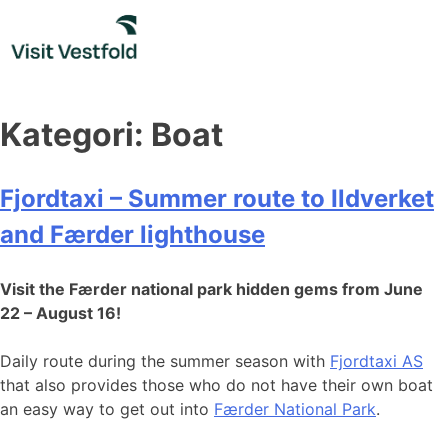
Skip
to
content
Kategori:
Boat
Fjordtaxi – Summer route to Ildverket
and Færder lighthouse
Visit the Færder national park hidden gems from June
22 – August 16!
Daily route during the summer season with
Fjordtaxi AS
that also provides those who do not have their own boat
an easy way to get out into
Færder National Park
.