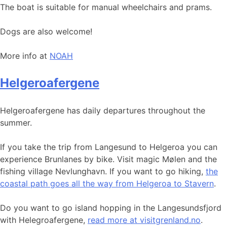
The boat is suitable for manual wheelchairs and prams.
Dogs are also welcome!
More info at
NOAH
Helgeroafergene
Helgeroafergene has daily departures throughout the
summer.
If you take the trip from Langesund to Helgeroa you can
experience Brunlanes by bike. Visit magic Mølen and the
fishing village Nevlunghavn. If you want to go hiking,
the
coastal path goes all the way from Helgeroa to Stavern
.
Do you want to go island hopping in the Langesundsfjord
with Helegroafergene,
read more at visitgrenland.no
.