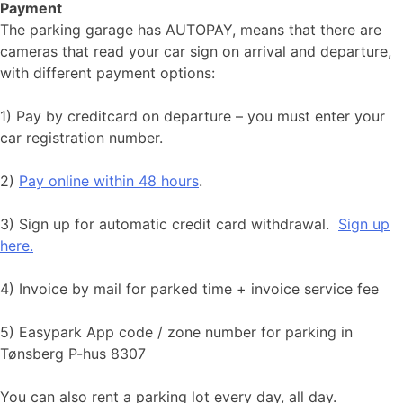
Payment
The parking garage has AUTOPAY, means that there are
cameras that read your car sign on arrival and departure,
with different payment options:
1) Pay by creditcard on departure – you must enter your
car registration number.
2)
Pay online within 48 hours
.
3) Sign up for automatic credit card withdrawal.
Sign up
here.
​​​​​4) Invoice by mail for parked time + invoice service fee
5) Easypark App code / zone number for parking in
Tønsberg P-hus 8307
You can also rent a parking lot every day, all day.