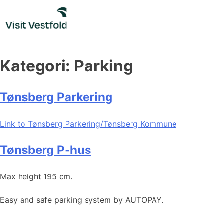
Skip
to
content
Kategori:
Parking
Tønsberg Parkering
Link to Tønsberg Parkering/Tønsberg Kommune
Tønsberg P-hus
Max height 195 cm.
Easy and safe parking system by AUTOPAY.