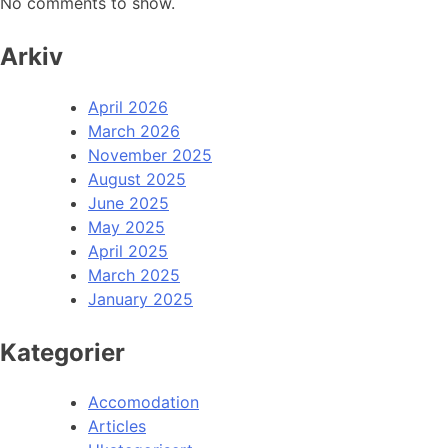
No comments to show.
Arkiv
April 2026
March 2026
November 2025
August 2025
June 2025
May 2025
April 2025
March 2025
January 2025
Kategorier
Accomodation
Articles