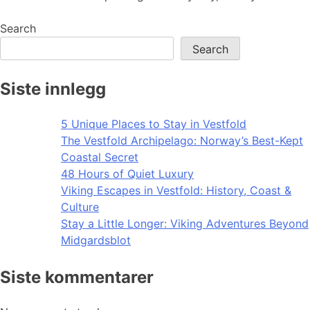
Search
Search
Siste innlegg
5 Unique Places to Stay in Vestfold
The Vestfold Archipelago: Norway’s Best-Kept
Coastal Secret
48 Hours of Quiet Luxury
Viking Escapes in Vestfold: History, Coast &
Culture
Stay a Little Longer: Viking Adventures Beyond
Midgardsblot
Siste kommentarer