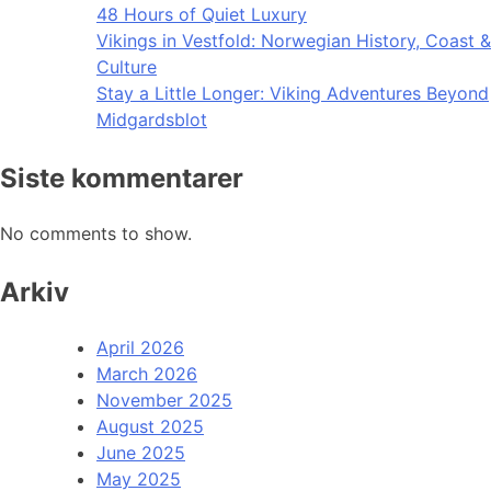
48 Hours of Quiet Luxury
Vikings in Vestfold: Norwegian History, Coast &
Culture
Stay a Little Longer: Viking Adventures Beyond
Midgardsblot
Siste kommentarer
No comments to show.
Arkiv
April 2026
March 2026
November 2025
August 2025
June 2025
May 2025