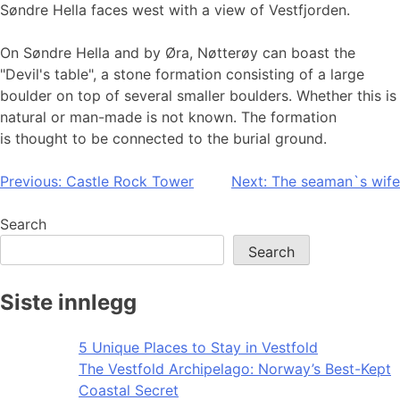
Søndre Hella faces west with a view of Vestfjorden.
On Søndre Hella and by Øra, Nøtterøy can boast the
"Devil's table", a stone formation consisting of a large
boulder on top of several smaller boulders. Whether this is
natural or man-made is not known. The formation
is thought to be connected to the burial ground.
Post
Previous:
Castle Rock Tower
Next:
The seaman`s wife
navigation
Search
Search
Siste innlegg
5 Unique Places to Stay in Vestfold
The Vestfold Archipelago: Norway’s Best-Kept
Coastal Secret