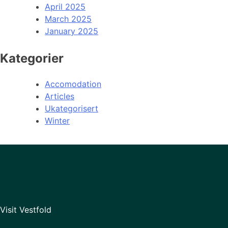
April 2025
March 2025
January 2025
Kategorier
Accomodation
Articles
Ukategorisert
Winter
Visit Vestfold