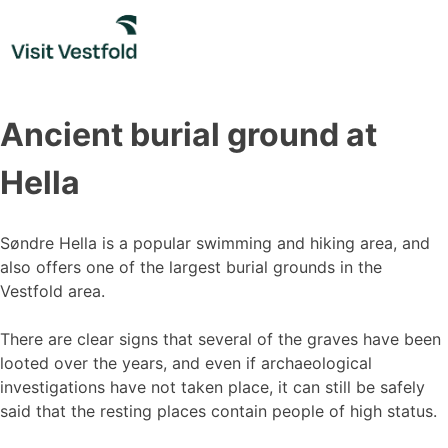
Skip
to
content
Ancient burial ground at
Hella
Søndre Hella is a popular swimming and hiking area, and
also offers one of the largest burial grounds in the
Vestfold area.
There are clear signs that several of the graves have been
looted over the years, and even if archaeological
investigations have not taken place, it can still be safely
said that the resting places contain people of high status.