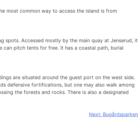
. The most common way to access the island is from
g spots. Accessed mostly by the main quay at Jenserud, it
can pitch tents for free. It has a coastal path, burial
dings are situated around the guest port on the west side.
lands defensive fortifications, but one may also walk among
ossing the forests and rocks. There is also a designated
Next:
Bugårdsparken