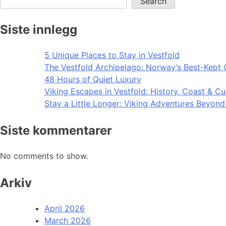
Search
Siste innlegg
5 Unique Places to Stay in Vestfold
The Vestfold Archipelago: Norway’s Best-Kept 
48 Hours of Quiet Luxury
Viking Escapes in Vestfold: History, Coast & Cu
Stay a Little Longer: Viking Adventures Beyon
Siste kommentarer
No comments to show.
Arkiv
April 2026
March 2026