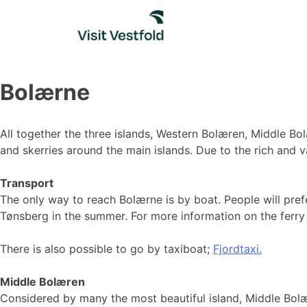
Skip
to
content
Bolærne
All together the three islands, Western Bolæren, Middle Bol
and skerries around the main islands. Due to the rich and va
Transport
The only way to reach Bolærne is by boat. People will prefer
Tønsberg in the summer. For more information on the ferry 
There is also possible to go by taxiboat;
Fjordtaxi.
Middle Bolæren
Considered by many the most beautiful island, Middle Bolære