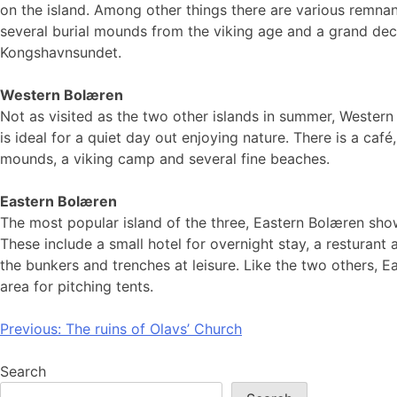
on the island. Among other things there are various remna
several burial mounds from the viking age and a grand dec
Kongshavnsundet.
Western Bolæren
Not as visited as the two other islands in summer, Wester
is ideal for a quiet day out enjoying nature. There is a café
mounds, a viking camp and several fine beaches.
Eastern Bolæren
The most popular island of the three, Eastern Bolæren show
These include a small hotel for overnight stay, a resturant
the bunkers and trenches at leisure. Like the two others, 
area for pitching tents.
Post
Previous:
The ruins of Olavs’ Church
navigation
Search