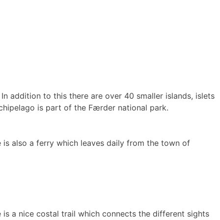
 addition to this there are over 40 smaller islands, islets
chipelago is part of the Færder national park.
 is also a ferry which leaves daily from the town of
is a nice costal trail which connects the different sights