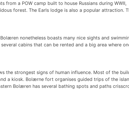
nts from a POW camp built to house Russians during WWII,
idous forest. The Earls lodge is also a popular attraction
n Bolæren nonetheless boasts many nice sights and swimmin
, several cabins that can be rented and a big area where one 
s the strongest signs of human influence. Most of the buil
 and a kiosk. Bolærne fort organises guided trips of the is
Eastern Bolæren has several bathing spots and paths crisscr