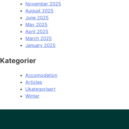
November 2025
August 2025
June 2025
May 2025
April 2025
March 2025
January 2025
Kategorier
Accomodation
Articles
Ukategorisert
Winter