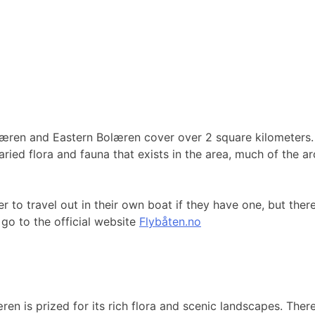
æren and Eastern Bolæren cover over 2 square kilometers. In
ried flora and fauna that exists in the area, much of the ar
 to travel out in their own boat if they have one, but there
go to the official website
Flybåten.no
n is prized for its rich flora and scenic landscapes. There 