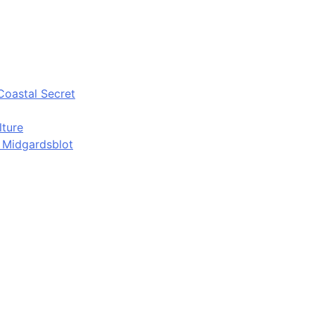
Coastal Secret
lture
d Midgardsblot