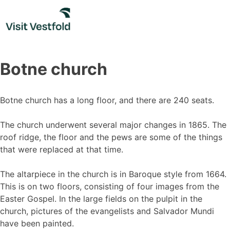
Skip
to
content
Botne church
Botne church has a long floor, and there are 240 seats.
The church underwent several major changes in 1865. The
roof ridge, the floor and the pews are some of the things
that were replaced at that time.
The altarpiece in the church is in Baroque style from 1664.
This is on two floors, consisting of four images from the
Easter Gospel. In the large fields on the pulpit in the
church, pictures of the evangelists and Salvador Mundi
have been painted.