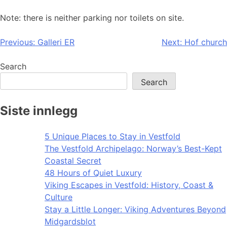
Note: there is neither parking nor toilets on site.
Post
Previous:
Galleri ER
Next:
Hof church
navigation
Search
Search
Siste innlegg
5 Unique Places to Stay in Vestfold
The Vestfold Archipelago: Norway’s Best-Kept
Coastal Secret
48 Hours of Quiet Luxury
Viking Escapes in Vestfold: History, Coast &
Culture
Stay a Little Longer: Viking Adventures Beyond
Midgardsblot