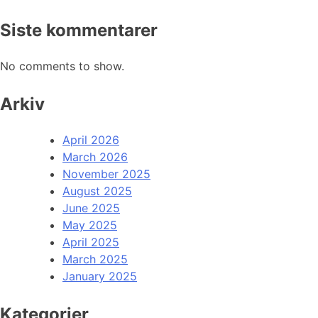
Siste kommentarer
No comments to show.
Arkiv
April 2026
March 2026
November 2025
August 2025
June 2025
May 2025
April 2025
March 2025
January 2025
Kategorier