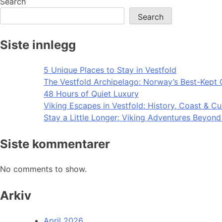
Search
Search
Siste innlegg
5 Unique Places to Stay in Vestfold
The Vestfold Archipelago: Norway’s Best-Kept 
48 Hours of Quiet Luxury
Viking Escapes in Vestfold: History, Coast & Cu
Stay a Little Longer: Viking Adventures Beyon
Siste kommentarer
No comments to show.
Arkiv
April 2026