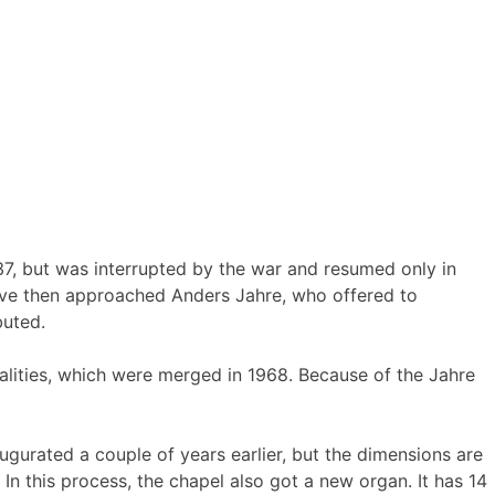
7, but was interrupted by the war and resumed only in
have then approached Anders Jahre, who offered to
buted.
lities, which were merged in 1968. Because of the Jahre
ugurated a couple of years earlier, but the dimensions are
n this process, the chapel also got a new organ. It has 14