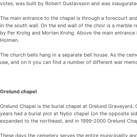
votes, was built by Robert Gustavsson and was inaugurate
The main entrance to the chapel is through a forecourt and
in the south wall. On the end wall of the choir is a marble 
by Per Krohg and Morten Krohg. Above the main entrance is
Holmen.
The church bells hang in a separate bell house. As the cem
use, and on it you can find a number of different war memo
Orelund chapel
Orelund Chapel is the burial chapel at Orelund Graveyard
years had a burial plot at Nybo chapel (on the opposite si
expanded to the northeast, and in 1999-2000 Orelund Chap
These days the cemetery serves the entire municipality and 