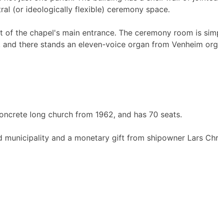
al (or ideologically flexible) ceremony space.
ont of the chapel's main entrance. The ceremony room is simpl
om, and there stands an eleven-voice organ from Venheim org
a concrete long church from 1962, and has 70 seats.
 municipality and a monetary gift from shipowner Lars Chri