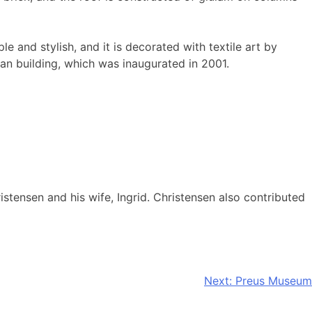
e and stylish, and it is decorated with textile art by
an building, which was inaugurated in 2001.
stensen and his wife, Ingrid. Christensen also contributed
Next:
Preus Museum