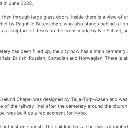
d in June 2002.
 then through large glass doors. Inside there is a view of
relief by Ragnhild Butenschøn, who also stands behind a light
 a sculpture of Jesus on the cross made by Nic Schiøll, a
etery has been filled up, the city now has a main cemetery 
rials: British, Russian, Canadian and Norwegian. There is a
. Orelund Chapel was designed by Telje-Torp-Aasen and was
de of the railway line) after the cemetery around the churc
el was built as a replacement for Nybo.
not just one parish. The building has a shell wall of jointe