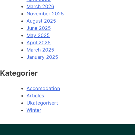
March 2026
November 2025
August 2025
June 2025
May 2025
April 2025
March 2025
January 2025
Kategorier
Accomodation
Articles
Ukategorisert
Winter