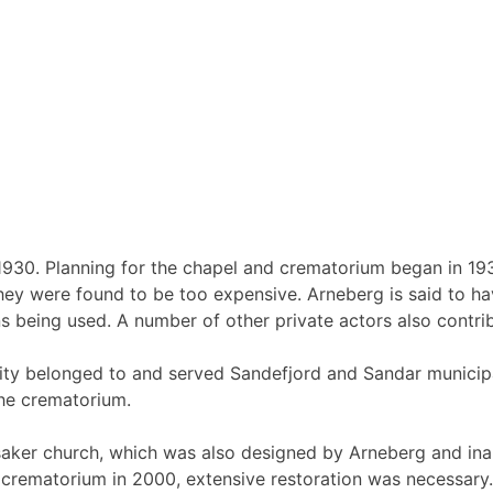
930. Planning for the chapel and crematorium began in 193
 they were found to be too expensive. Arneberg is said to 
ns being used. A number of other private actors also contri
ity belonged to and served Sandefjord and Sandar municipa
the crematorium.
ensaker church, which was also designed by Arneberg and ina
crematorium in 2000, extensive restoration was necessary. I