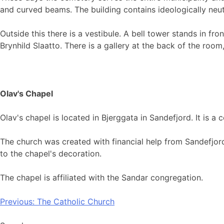
and curved beams. The building contains ideologically neutr
Outside this there is a vestibule. A bell tower stands in fr
Brynhild Slaatto. There is a gallery at the back of the ro
Olav's Chapel
Olav's chapel is located in Bjerggata in Sandefjord. It is 
The church was created with financial help from Sandefjord
to the chapel's decoration.
The chapel is affiliated with the Sandar congregation.
Post
Previous:
The Catholic Church
navigation