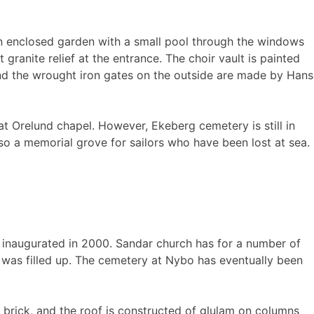
 an enclosed garden with a small pool through the windows
 granite relief at the entrance. The choir vault is painted
nd the wrought iron gates on the outside are made by Hans
at Orelund chapel. However, Ekeberg cemetery is still in
lso a memorial grove for sailors who have been lost at sea.
 inaugurated in 2000. Sandar church has for a number of
h was filled up. The cemetery at Nybo has eventually been
d brick, and the roof is constructed of glulam on columns