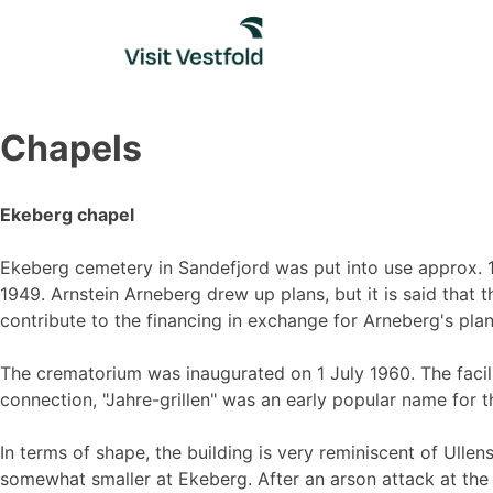
Skip
to
content
Chapels
Ekeberg chapel
Ekeberg cemetery in Sandefjord was put into use approx. 1
1949. Arnstein Arneberg drew up plans, but it is said that
contribute to the financing in exchange for Arneberg's pla
The crematorium was inaugurated on 1 July 1960. The facil
connection, "Jahre-grillen" was an early popular name for 
In terms of shape, the building is very reminiscent of Ull
somewhat smaller at Ekeberg. After an arson attack at the 