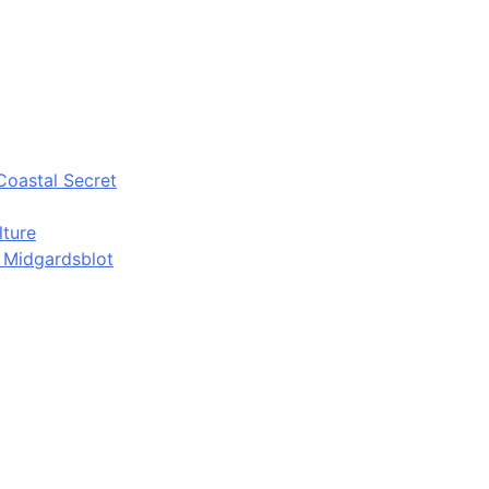
Coastal Secret
lture
d Midgardsblot