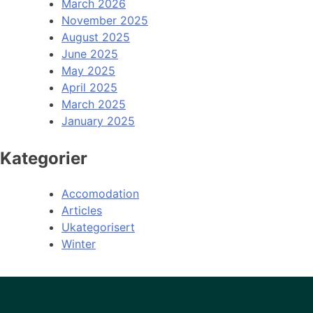
March 2026
November 2025
August 2025
June 2025
May 2025
April 2025
March 2025
January 2025
Kategorier
Accomodation
Articles
Ukategorisert
Winter