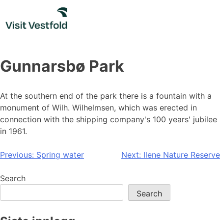
Skip
to
content
Gunnarsbø Park
At the southern end of the park there is a fountain with a
monument of Wilh. Wilhelmsen, which was erected in
connection with the shipping company's 100 years' jubilee
in 1961.
Post
Previous:
Spring water
Next:
Ilene Nature Reserve
navigation
Search
Search