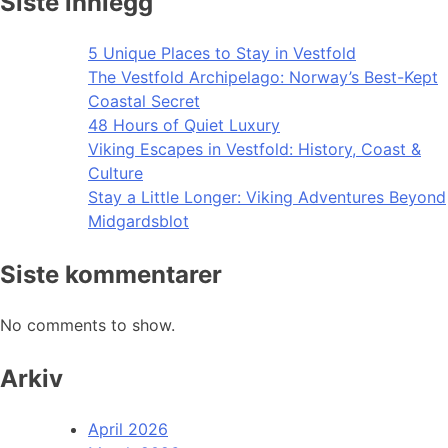
Siste innlegg
5 Unique Places to Stay in Vestfold
The Vestfold Archipelago: Norway’s Best-Kept
Coastal Secret
48 Hours of Quiet Luxury
Viking Escapes in Vestfold: History, Coast &
Culture
Stay a Little Longer: Viking Adventures Beyond
Midgardsblot
Siste kommentarer
No comments to show.
Arkiv
April 2026