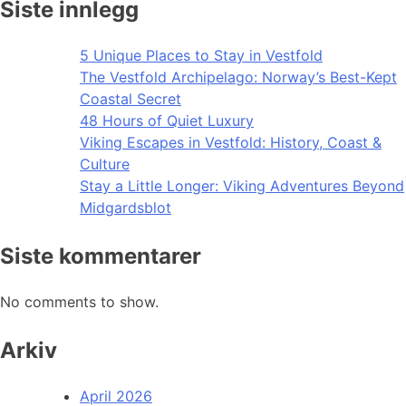
Siste innlegg
5 Unique Places to Stay in Vestfold
The Vestfold Archipelago: Norway’s Best-Kept
Coastal Secret
48 Hours of Quiet Luxury
Viking Escapes in Vestfold: History, Coast &
Culture
Stay a Little Longer: Viking Adventures Beyond
Midgardsblot
Siste kommentarer
No comments to show.
Arkiv
April 2026