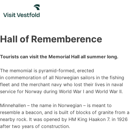
Skip
to
content
Hall of Rememberence
Tourists can visit the Memorial Hall all summer long.
The memomial is pyramid-formed, erected
in commemoration of all Norwegian sailors in the fishing
fleet and the merchant navy who lost their lives in naval
service for Norway during World War I and World War II.
Minnehallen – the name in Norwegian – is meant to
resemble a beacon, and is built of blocks of granite from a
nearby rock. It was opened by HM King Haakon 7. in 1926
after two years of construction.