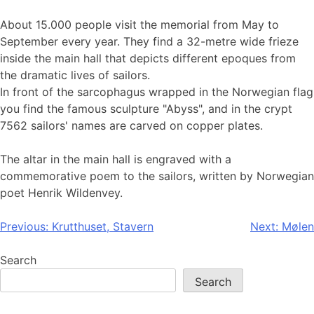
About 15.000 people visit the memorial from May to
September every year. They find a 32-metre wide frieze
inside the main hall that depicts different epoques from
the dramatic lives of sailors.
In front of the sarcophagus wrapped in the Norwegian flag
you find the famous sculpture "Abyss", and in the crypt
7562 sailors' names are carved on copper plates.
The altar in the main hall is engraved with a
commemorative poem to the sailors, written by Norwegian
poet Henrik Wildenvey.
Post
Previous:
Krutthuset, Stavern
Next:
Mølen
navigation
Search
Search