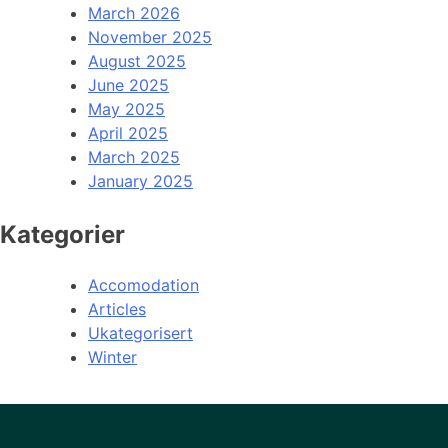
March 2026
November 2025
August 2025
June 2025
May 2025
April 2025
March 2025
January 2025
Kategorier
Accomodation
Articles
Ukategorisert
Winter