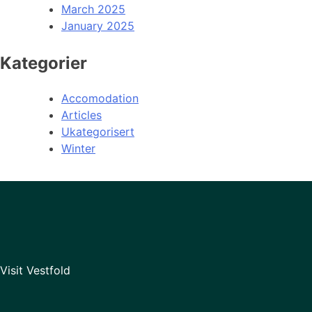
March 2025
January 2025
Kategorier
Accomodation
Articles
Ukategorisert
Winter
Visit Vestfold