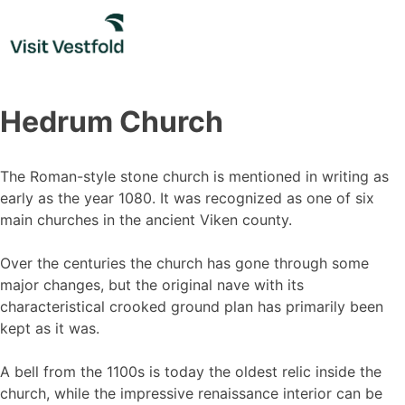
Skip
to
content
Hedrum Church
The Roman-style stone church is mentioned in writing as
early as the year 1080. It was recognized as one of six
main churches in the ancient Viken county.
Over the centuries the church has gone through some
major changes, but the original nave with its
characteristical crooked ground plan has primarily been
kept as it was.
A bell from the 1100s is today the oldest relic inside the
church, while the impressive renaissance interior can be