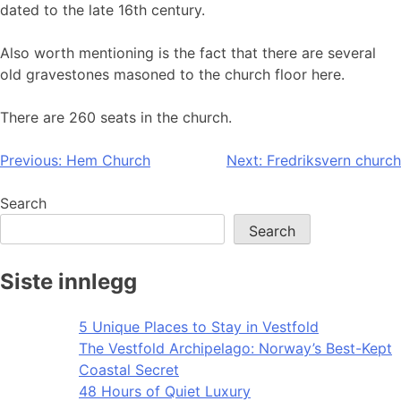
dated to the late 16th century.
Also worth mentioning is the fact that there are several
old gravestones masoned to the church floor here.
There are 260 seats in the church.
Post
Previous:
Hem Church
Next:
Fredriksvern church
navigation
Search
Search
Siste innlegg
5 Unique Places to Stay in Vestfold
The Vestfold Archipelago: Norway’s Best-Kept
Coastal Secret
48 Hours of Quiet Luxury