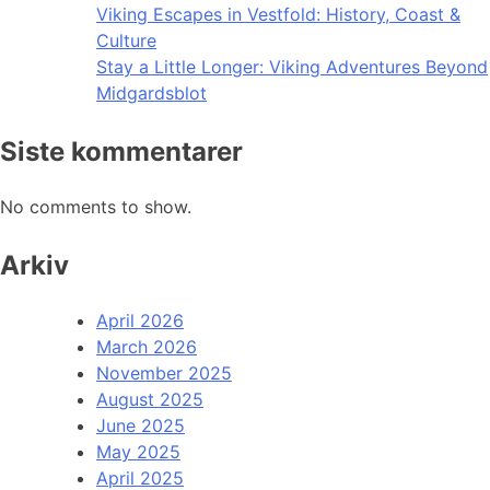
Viking Escapes in Vestfold: History, Coast &
Culture
Stay a Little Longer: Viking Adventures Beyond
Midgardsblot
Siste kommentarer
No comments to show.
Arkiv
April 2026
March 2026
November 2025
August 2025
June 2025
May 2025
April 2025