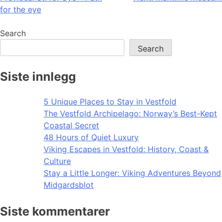
for the eye
navigation
Search
Search
Siste innlegg
5 Unique Places to Stay in Vestfold
The Vestfold Archipelago: Norway’s Best-Kept
Coastal Secret
48 Hours of Quiet Luxury
Viking Escapes in Vestfold: History, Coast &
Culture
Stay a Little Longer: Viking Adventures Beyond
Midgardsblot
Siste kommentarer