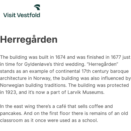
Skip
to
content
Herregården
The building was built in 1674 and was finished in 1677 just
in time for Gyldenløve’s third wedding. “Herregården”
stands as an example of continental 17th century baroque
architecture in Norway, the building was also influenced by
Norwegian building traditions. The building was protected
in 1923, and it’s now a part of Larvik Museums.
In the east wing there’s a café that sells coffee and
pancakes. And on the first floor there is remains of an old
classroom as it once were used as a school.