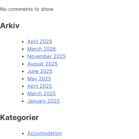
No comments to show.
Arkiv
April 2026
March 2026
November 2025
August 2025
June 2025
May 2025
April 2025
March 2025
January 2025
Kategorier
Accomodation