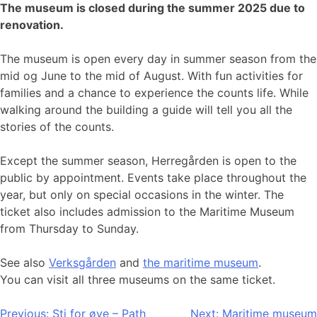
The museum is closed during the summer 2025 due to
renovation.
The museum is open every day in summer season from the
mid og June to the mid of August. With fun activities for
families and a chance to experience the counts life. While
walking around the building a guide will tell you all the
stories of the counts.
Except the summer season, Herregården is open to the
public by appointment. Events take place throughout the
year, but only on special occasions in the winter. The
ticket also includes admission to the Maritime Museum
from Thursday to Sunday.
See also
Verksgården
and
the maritime museum
.
You can visit all three museums on the same ticket.
Post
Previous:
Sti for øye – Path
Next:
Maritime museum