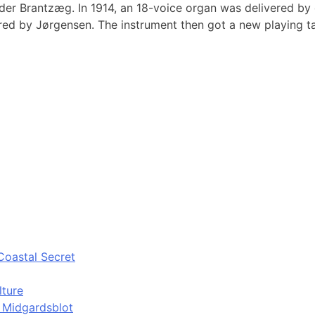
ilder Brantzæg. In 1914, an 18-voice organ was delivered by
ored by Jørgensen. The instrument then got a new playing t
Coastal Secret
lture
d Midgardsblot