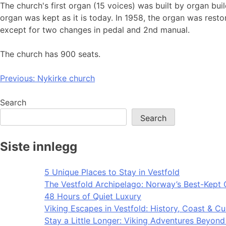
The church's first organ (15 voices) was built by organ bu
organ was kept as it is today. In 1958, the organ was rest
except for two changes in pedal and 2nd manual.
The church has 900 seats.
Post
Previous:
Nykirke church
navigation
Search
Search
Siste innlegg
5 Unique Places to Stay in Vestfold
The Vestfold Archipelago: Norway’s Best-Kept 
48 Hours of Quiet Luxury
Viking Escapes in Vestfold: History, Coast & Cu
Stay a Little Longer: Viking Adventures Beyon