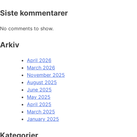
Siste kommentarer
No comments to show.
Arkiv
April 2026
March 2026
November 2025
August 2025
June 2025
May 2025
April 2025
March 2025
January 2025
Kategorier