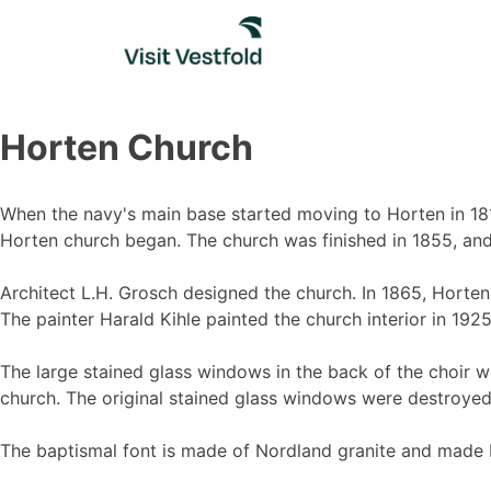
Skip
to
content
Horten Church
When the navy's main base started moving to Horten in 1818
Horten church began. The church was finished in 1855, an
Architect L.H. Grosch designed the church. In 1865, Horte
The painter Harald Kihle painted the church interior in 1925
The large stained glass windows in the back of the choir w
church. The original stained glass windows were destroyed
The baptismal font is made of Nordland granite and made by