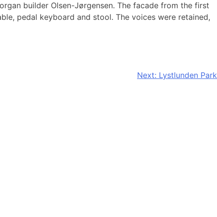
 organ builder Olsen-Jørgensen. The facade from the first
able, pedal keyboard and stool. The voices were retained,
Next:
Lystlunden Park