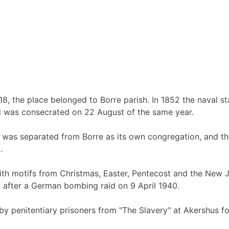
, the place belonged to Borre parish. In 1852 the naval sta
d was consecrated on 22 August of the same year.
n was separated from Borre as its own congregation, and th
.
ith motifs from Christmas, Easter, Pentecost and the New Je
 after a German bombing raid on 9 April 1940.
 penitentiary prisoners from "The Slavery" at Akershus for