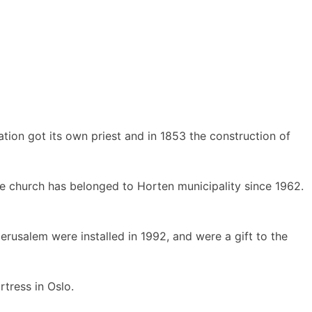
tion got its own priest and in 1853 the construction of
e church has belonged to Horten municipality since 1962.
rusalem were installed in 1992, and were a gift to the
tress in Oslo.