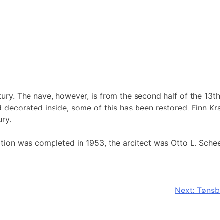
tury. The nave, however, is from the second half of the 13th
d decorated inside, some of this has been restored. Finn Kr
ury.
ation was completed in 1953, the arcitect was Otto L. Sche
Next:
Tønsb