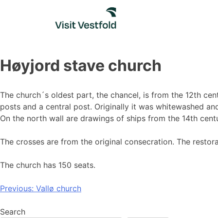
Skip
to
content
Høyjord stave church
The church´s oldest part, the chancel, is from the 12th cen
posts and a central post. Originally it was whitewashed an
On the north wall are drawings of ships from the 14th cent
The crosses are from the original consecration. The restor
The church has 150 seats.
Post
Previous:
Vallø church
navigation
Search