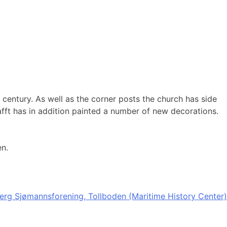
 century. As well as the corner posts the church has side
afft has in addition painted a number of new decorations.
en.
erg Sjømannsforening, Tollboden (Maritime History Center)