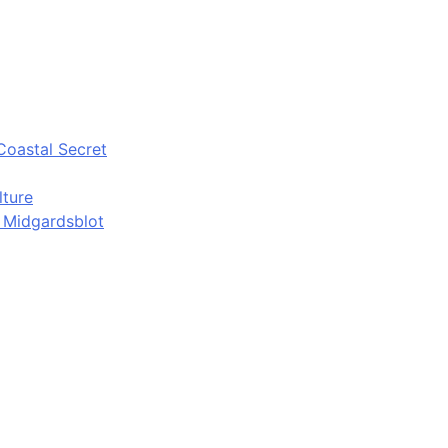
Coastal Secret
lture
d Midgardsblot