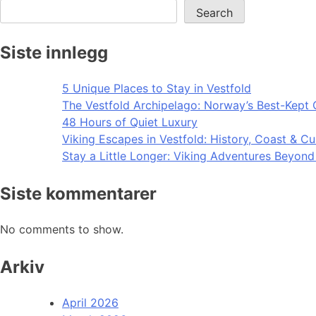
Search
Siste innlegg
5 Unique Places to Stay in Vestfold
The Vestfold Archipelago: Norway’s Best-Kept 
48 Hours of Quiet Luxury
Viking Escapes in Vestfold: History, Coast & Cu
Stay a Little Longer: Viking Adventures Beyon
Siste kommentarer
No comments to show.
Arkiv
April 2026