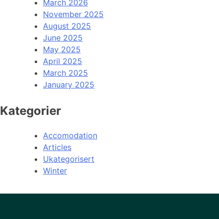
March 2026
November 2025
August 2025
June 2025
May 2025
April 2025
March 2025
January 2025
Kategorier
Accomodation
Articles
Ukategorisert
Winter