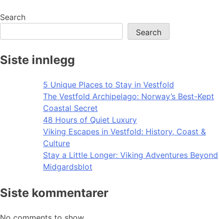
navigation
Search
Search
Siste innlegg
5 Unique Places to Stay in Vestfold
The Vestfold Archipelago: Norway’s Best-Kept
Coastal Secret
48 Hours of Quiet Luxury
Viking Escapes in Vestfold: History, Coast &
Culture
Stay a Little Longer: Viking Adventures Beyond
Midgardsblot
Siste kommentarer
No comments to show.