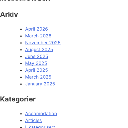
Arkiv
April 2026
March 2026
November 2025
August 2025
June 2025
May 2025
April 2025
March 2025
January 2025
Kategorier
Accomodation
Articles
Ukategorisert