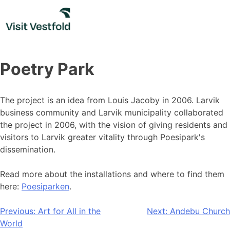
Skip
to
content
Poetry Park
The project is an idea from Louis Jacoby in 2006. Larvik
business community and Larvik municipality collaborated
the project in 2006, with the vision of giving residents and
visitors to Larvik greater vitality through Poesipark's
dissemination.
Read more about the installations and where to find them
here:
Poesiparken
.
Post
Previous:
Art for All in the
Next:
Andebu Church
World