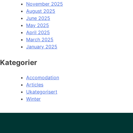
November 2025
August 2025
June 2025
May 2025
April 2025
March 2025
January 2025
Kategorier
Accomodation
Articles
Ukategorisert
Winter