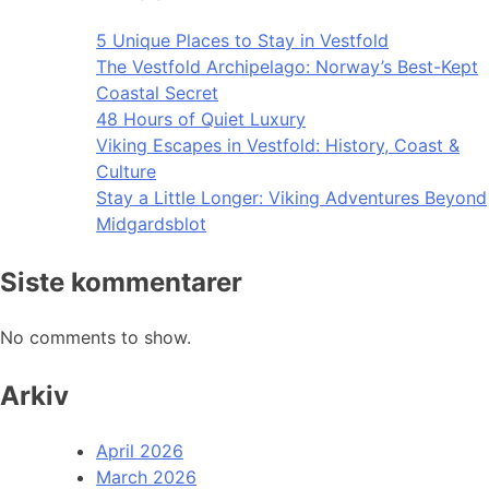
5 Unique Places to Stay in Vestfold
The Vestfold Archipelago: Norway’s Best-Kept
Coastal Secret
48 Hours of Quiet Luxury
Viking Escapes in Vestfold: History, Coast &
Culture
Stay a Little Longer: Viking Adventures Beyond
Midgardsblot
Siste kommentarer
No comments to show.
Arkiv
April 2026
March 2026