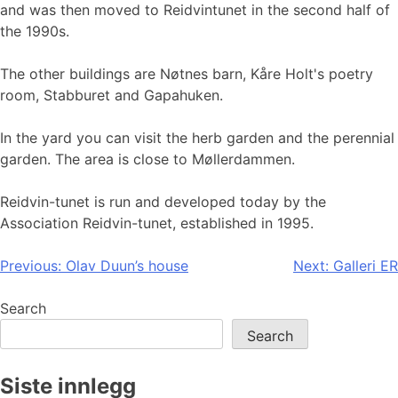
and was then moved to Reidvintunet in the second half of
the 1990s.
The other buildings are Nøtnes barn, Kåre Holt's poetry
room, Stabburet and Gapahuken.
In the yard you can visit the herb garden and the perennial
garden. The area is close to Møllerdammen.
Reidvin-tunet is run and developed today by the
Association Reidvin-tunet, established in 1995.
Post
Previous:
Olav Duun’s house
Next:
Galleri ER
navigation
Search
Search
Siste innlegg