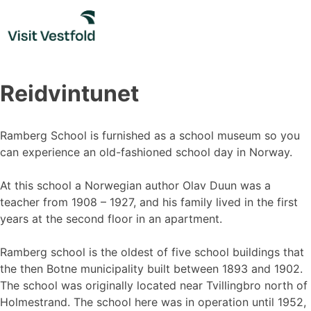
Skip
to
content
Reidvintunet
Ramberg School is furnished as a school museum so you
can experience an old-fashioned school day in Norway.
At this school a Norwegian author Olav Duun was a
teacher from 1908 – 1927, and his family lived in the first
years at the second floor in an apartment.
Ramberg school is the oldest of five school buildings that
the then Botne municipality built between 1893 and 1902.
The school was originally located near Tvillingbro north of
Holmestrand. The school here was in operation until 1952,