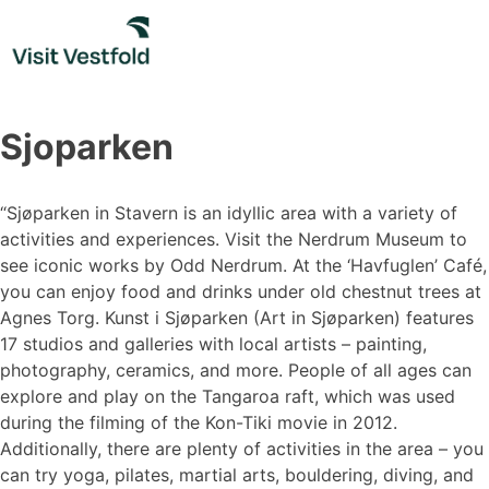
Skip
to
content
Sjoparken
“Sjøparken in Stavern is an idyllic area with a variety of
activities and experiences. Visit the Nerdrum Museum to
see iconic works by Odd Nerdrum. At the ‘Havfuglen’ Café,
you can enjoy food and drinks under old chestnut trees at
Agnes Torg. Kunst i Sjøparken (Art in Sjøparken) features
17 studios and galleries with local artists – painting,
photography, ceramics, and more. People of all ages can
explore and play on the Tangaroa raft, which was used
during the filming of the Kon-Tiki movie in 2012.
Additionally, there are plenty of activities in the area – you
can try yoga, pilates, martial arts, bouldering, diving, and