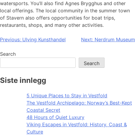
watersports. You’ll also find Agnes Brygghus and other
local offerings. The local community in the summer town
of Stavern also offers opportunities for boat trips,
restaurants, shops, and many other activities.
Post
Previous:
Ulving Kunsthandel
Next:
Nerdrum Museum
navigation
Search
Search
Siste innlegg
5 Unique Places to Stay in Vestfold
The Vestfold Archipelago: Norway’s Best-Kept
Coastal Secret
48 Hours of Quiet Luxury
Viking Escapes in Vestfold: History, Coast &
Culture