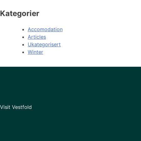
Kategorier
Accomodation
Articles
Ukategorisert
Winter
Visit Vestfold