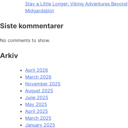
Stay a Little Longer: Viking Adventures Beyond
Midgardsblot
Siste kommentarer
No comments to show.
Arkiv
April 2026
March 2026
November 2025
August 2025
June 2025
May 2025
April 2025
March 2025
January 2025