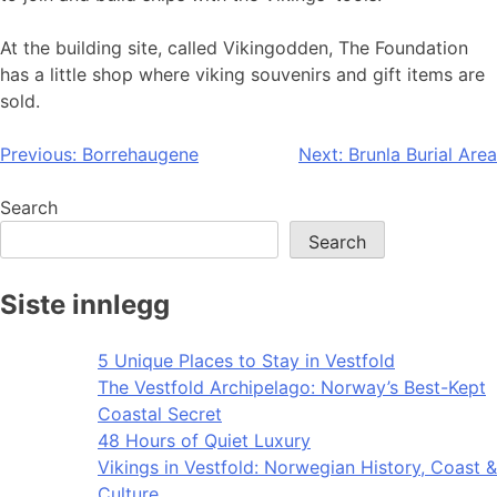
At the building site, called Vikingodden, The Foundation
has a little shop where viking souvenirs and gift items are
sold.
Post
Previous:
Borrehaugene
Next:
Brunla Burial Area
navigation
Search
Search
Siste innlegg
5 Unique Places to Stay in Vestfold
The Vestfold Archipelago: Norway’s Best-Kept
Coastal Secret
48 Hours of Quiet Luxury
Vikings in Vestfold: Norwegian History, Coast &
Culture