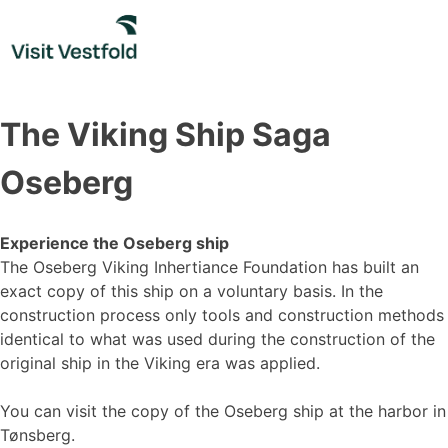
Skip
to
content
The Viking Ship Saga
Oseberg
Experience the Oseberg ship
The Oseberg Viking Inhertiance Foundation has built an
exact copy of this ship on a voluntary basis. In the
construction process only tools and construction methods
identical to what was used during the construction of the
original ship in the Viking era was applied.
You can visit the copy of the Oseberg ship at the harbor in
Tønsberg.