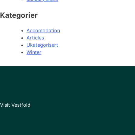
Kategorier
Accomodation
Articles
Ukategorisert
Winter
Visit Vestfold