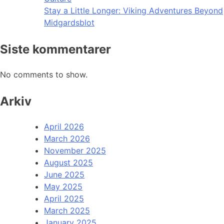
Stay a Little Longer: Viking Adventures Beyond
Midgardsblot
Siste kommentarer
No comments to show.
Arkiv
April 2026
March 2026
November 2025
August 2025
June 2025
May 2025
April 2025
March 2025
January 2025