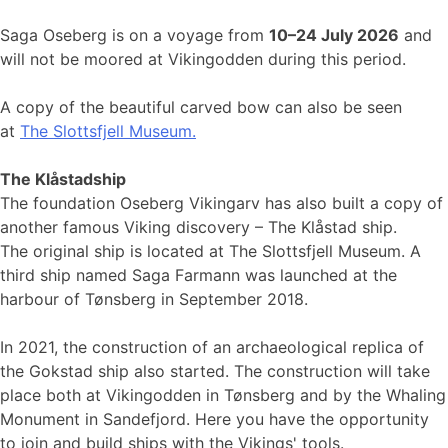
Saga Oseberg is on a voyage from
10–24 July 2026
and
will not be moored at Vikingodden during this period.
A copy of the beautiful carved bow can also be seen
at
The Slottsfjell Museum.
The Klåstadship
The foundation Oseberg Vikingarv has also built a copy of
another famous Viking discovery – The Klåstad ship.
The original ship is located at The Slottsfjell Museum. A
third ship named Saga Farmann was launched at the
harbour of Tønsberg in September 2018.
In 2021, the construction of an archaeological replica of
the Gokstad ship also started. The construction will take
place both at Vikingodden in Tønsberg and by the Whaling
Monument in Sandefjord. Here you have the opportunity
to join and build ships with the Vikings' tools.