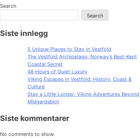
Search
Search
Siste innlegg
5 Unique Places to Stay in Vestfold
The Vestfold Archipelago: Norway’s Best-Kept
Coastal Secret
48 Hours of Quiet Luxury
Viking Escapes in Vestfold: History, Coast &
Culture
Stay a Little Longer: Viking Adventures Beyond
Midgardsblot
Siste kommentarer
No comments to show.