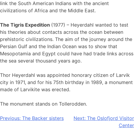
link the South American Indians with the ancient
civilizations of Africa and the Middle East.
The Tigris Expedition
(1977) – Heyerdahl wanted to test
his theories about contacts across the ocean between
prehistoric civilizations. The aim of the journey around the
Persian Gulf and the Indian Ocean was to show that
Mesopotamia and Egypt could have had trade links across
the sea several thousand years ago.
Thor Heyerdahl was appointed honorary citizen of Larvik
city in 1971, and for his 75th birthday in 1989, a monument
made of Larvikite was erected.
The monument stands on Tollerodden.
Post
Previous:
The Backer sisters
Next:
The Oslofjord Visitor
Center
navigation