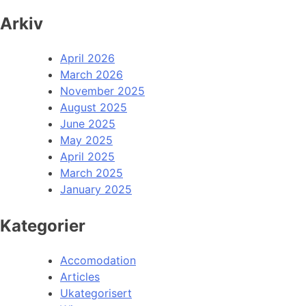
Arkiv
April 2026
March 2026
November 2025
August 2025
June 2025
May 2025
April 2025
March 2025
January 2025
Kategorier
Accomodation
Articles
Ukategorisert