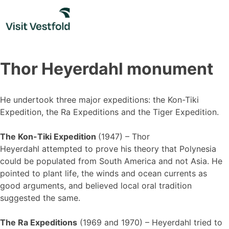
Skip
to
content
Thor Heyerdahl monument
He undertook three major expeditions: the Kon-Tiki
Expedition, the Ra Expeditions and the Tiger Expedition.
The Kon-Tiki Expedition
(1947) – Thor
Heyerdahl attempted to prove his theory that Polynesia
could be populated from South America and not Asia. He
pointed to plant life, the winds and ocean currents as
good arguments, and believed local oral tradition
suggested the same.
The Ra Expeditions
(1969 and 1970) – Heyerdahl tried to