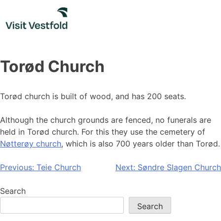
Skip
to
content
Torød Church
Torød church is built of wood, and has 200 seats.
Although the church grounds are fenced, no funerals are
held in Torød church. For this they use the cemetery of
Nøtterøy church
, which is also 700 years older than Torød.
Post
Previous:
Teie Church
Next:
Søndre Slagen Church
navigation
Search
Search