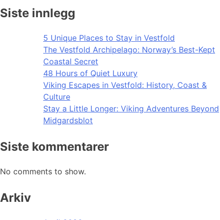
Siste innlegg
5 Unique Places to Stay in Vestfold
The Vestfold Archipelago: Norway’s Best-Kept
Coastal Secret
48 Hours of Quiet Luxury
Viking Escapes in Vestfold: History, Coast &
Culture
Stay a Little Longer: Viking Adventures Beyond
Midgardsblot
Siste kommentarer
No comments to show.
Arkiv