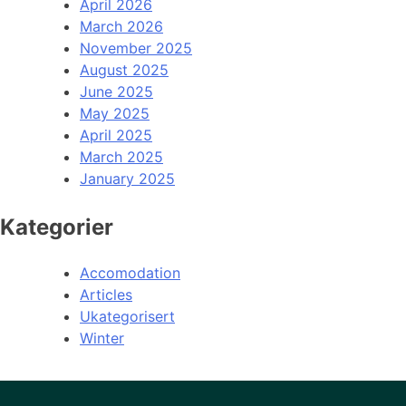
April 2026
March 2026
November 2025
August 2025
June 2025
May 2025
April 2025
March 2025
January 2025
Kategorier
Accomodation
Articles
Ukategorisert
Winter