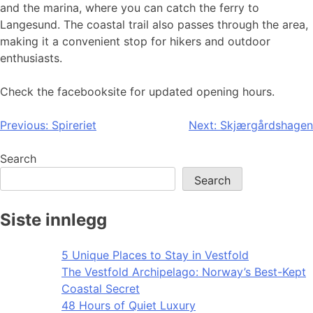
and the marina, where you can catch the ferry to
Langesund. The coastal trail also passes through the area,
making it a convenient stop for hikers and outdoor
enthusiasts.
Check the facebooksite for updated opening hours.
Post
Previous:
Spireriet
Next:
Skjærgårdshagen
navigation
Search
Search
Siste innlegg
5 Unique Places to Stay in Vestfold
The Vestfold Archipelago: Norway’s Best-Kept
Coastal Secret
48 Hours of Quiet Luxury