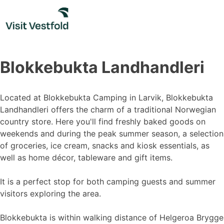
Skip
to
content
Blokkebukta Landhandleri
Located at Blokkebukta Camping in Larvik, Blokkebukta
Landhandleri offers the charm of a traditional Norwegian
country store. Here you'll find freshly baked goods on
weekends and during the peak summer season, a selection
of groceries, ice cream, snacks and kiosk essentials, as
well as home décor, tableware and gift items.
It is a perfect stop for both camping guests and summer
visitors exploring the area.
Blokkebukta is within walking distance of Helgeroa Brygge