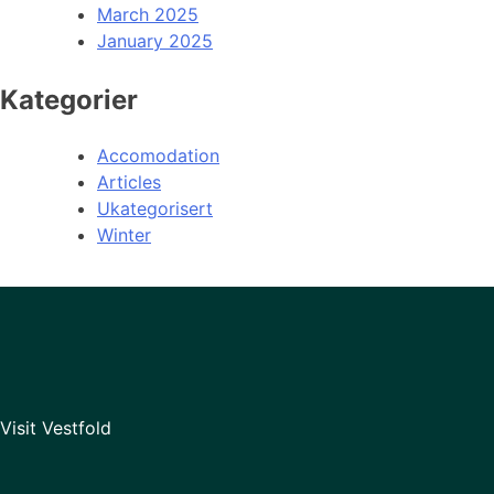
March 2025
January 2025
Kategorier
Accomodation
Articles
Ukategorisert
Winter
Visit Vestfold