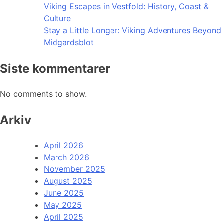
Viking Escapes in Vestfold: History, Coast &
Culture
Stay a Little Longer: Viking Adventures Beyond
Midgardsblot
Siste kommentarer
No comments to show.
Arkiv
April 2026
March 2026
November 2025
August 2025
June 2025
May 2025
April 2025