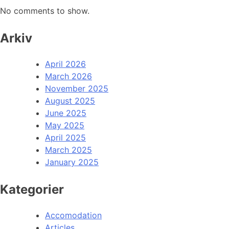
No comments to show.
Arkiv
April 2026
March 2026
November 2025
August 2025
June 2025
May 2025
April 2025
March 2025
January 2025
Kategorier
Accomodation
Articles