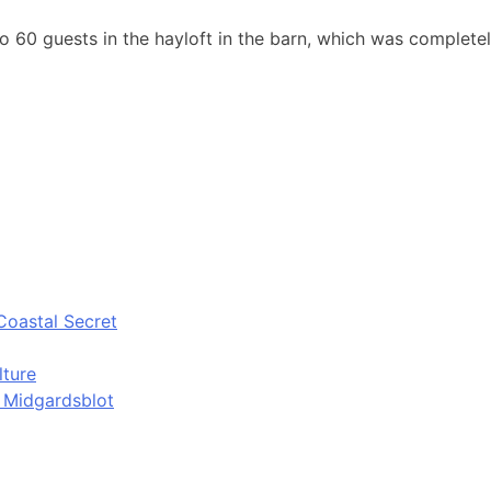
o 60 guests in the hayloft in the barn, which was complete
Coastal Secret
lture
d Midgardsblot