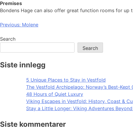
Premises
Bondens Hage can also offer great function rooms for up t
Post
Previous:
Molene
navigation
Search
Search
Siste innlegg
5 Unique Places to Stay in Vestfold
The Vestfold Archipelago: Norway’s Best-Kept 
48 Hours of Quiet Luxury
Viking Escapes in Vestfold: History, Coast & Cu
Stay a Little Longer: Viking Adventures Beyon
Siste kommentarer