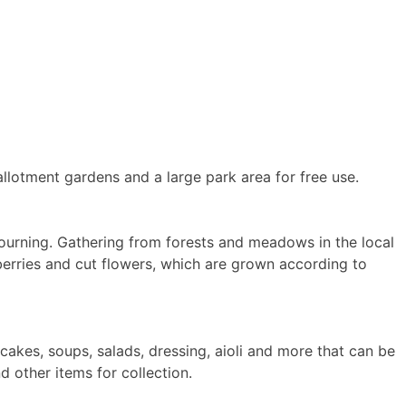
allotment gardens and a large park area for free use.
mourning. Gathering from forests and meadows in the local
berries and cut flowers, which are grown according to
akes, soups, salads, dressing, aioli and more that can be
 other items for collection.