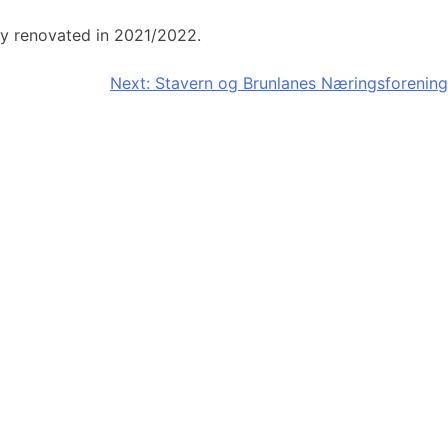
ly renovated in 2021/2022.
Next:
Stavern og Brunlanes Næringsforening