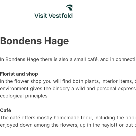
Skip
to
content
Bondens Hage
In Bondens Hage there is also a small café, and in connecti
Florist and shop
In the flower shop you will find both plants, interior ite
environment gives the bindery a wild and personal express
ecological principles.
Café
The café offers mostly homemade food, including the popula
enjoyed down among the flowers, up in the hayloft or out o