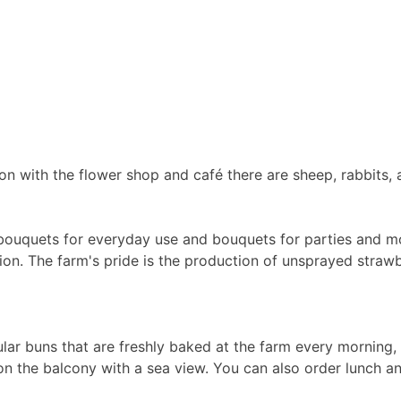
on with the flower shop and café there are sheep, rabbits, 
ms, bouquets for everyday use and bouquets for parties and 
ion. The farm's pride is the production of unsprayed straw
r buns that are freshly baked at the farm every morning, c
n the balcony with a sea view. You can also order lunch and