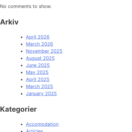
No comments to show.
Arkiv
April 2026
March 2026
November 2025
August 2025
June 2025
May 2025
April 2025
March 2025
January 2025
Kategorier
Accomodation
Articles