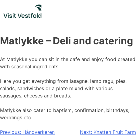
Skip
to
content
Matlykke – Deli and catering
At Matlykke you can sit in the cafe and enjoy food created
with seasonal ingredients.
Here you get everything from lasagne, lamb ragu, pies,
salads, sandwiches or a plate mixed with various
sausages, cheeses and breads.
Matlykke also cater to baptism, confirmation, birthdays,
weddings etc.
Post
Previous:
Håndverkeren
Next:
Knatten Fruit Farm