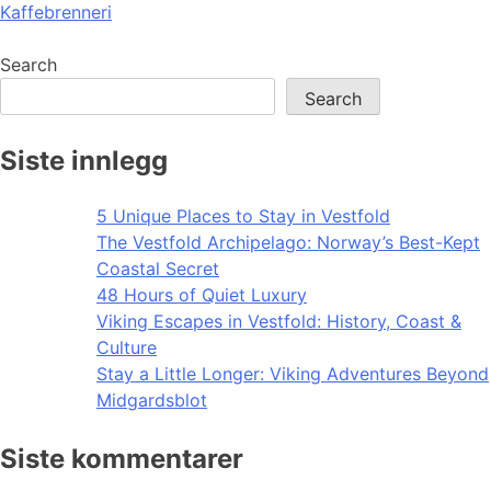
Kaffebrenneri
navigation
Search
Search
Siste innlegg
5 Unique Places to Stay in Vestfold
The Vestfold Archipelago: Norway’s Best-Kept
Coastal Secret
48 Hours of Quiet Luxury
Viking Escapes in Vestfold: History, Coast &
Culture
Stay a Little Longer: Viking Adventures Beyond
Midgardsblot
Siste kommentarer