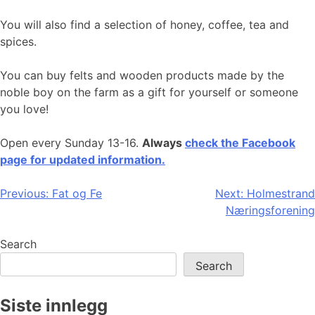
You will also find a selection of honey, coffee, tea and
spices.
You can buy felts and wooden products made by the
noble boy on the farm as a gift for yourself or someone
you love!
Open every Sunday 13-16.
Always
check the Facebook
page for updated information.
Post
Previous:
Fat og Fe
Next:
Holmestrand
Næringsforening
navigation
Search
Search
Siste innlegg