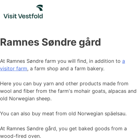
Skip
to
content
Ramnes Søndre gård
At Ramnes Søndre farm you will find, in addition to
a
visitor farm
, a farm shop and a farm bakery.
Here you can buy yarn and other products made from
wool and fiber from the farm's mohair goats, alpacas and
old Norwegian sheep.
You can also buy meat from old Norwegian späelsau.
At Ramnes Søndre gård, you get baked goods from a
wood-fired oven.