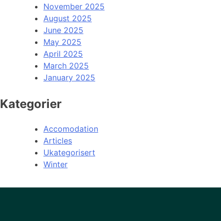
November 2025
August 2025
June 2025
May 2025
April 2025
March 2025
January 2025
Kategorier
Accomodation
Articles
Ukategorisert
Winter