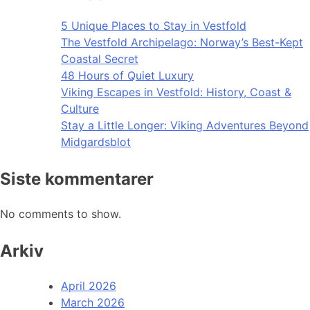
5 Unique Places to Stay in Vestfold
The Vestfold Archipelago: Norway’s Best-Kept
Coastal Secret
48 Hours of Quiet Luxury
Viking Escapes in Vestfold: History, Coast &
Culture
Stay a Little Longer: Viking Adventures Beyond
Midgardsblot
Siste kommentarer
No comments to show.
Arkiv
April 2026
March 2026