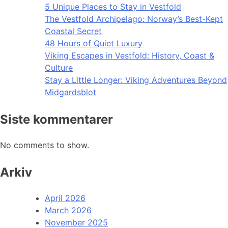
5 Unique Places to Stay in Vestfold
The Vestfold Archipelago: Norway’s Best-Kept
Coastal Secret
48 Hours of Quiet Luxury
Viking Escapes in Vestfold: History, Coast &
Culture
Stay a Little Longer: Viking Adventures Beyond
Midgardsblot
Siste kommentarer
No comments to show.
Arkiv
April 2026
March 2026
November 2025