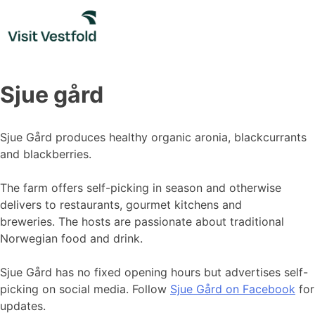
Skip
to
content
Sjue gård
Sjue Gård produces healthy organic aronia, blackcurrants
and blackberries.
The farm offers self-picking in season and otherwise
delivers to restaurants, gourmet kitchens and
breweries. The hosts are passionate about traditional
Norwegian food and drink.
Sjue Gård has no fixed opening hours but advertises self-
picking on social media. Follow
Sjue Gård on Facebook
for
updates.