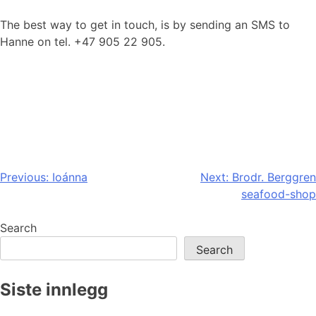
The best way to get in touch, is by sending an SMS to
Hanne on tel. +47 905 22 905.
Post
Previous:
Ioánna
Next:
Brodr. Berggren
seafood-shop
navigation
Search
Search
Siste innlegg