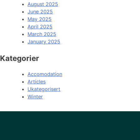
August 2025
June 2025
May 2025
April 2025
March 2025
January 2025
Kategorier
Accomodation
Articles
Ukategorisert
Winter