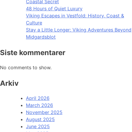
Coastal Secret
48 Hours of Quiet Luxury
Viking Escapes in Vestfold: History, Coast &
Culture
Stay a Little Longer: Viking Adventures Beyond
Midgardsblot
Siste kommentarer
No comments to show.
Arkiv
April 2026
March 2026
November 2025
August 2025
June 2025