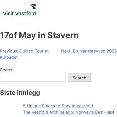
Skip
to
content
17of May in Stavern
Post
Previous:
Guided Tour at
Next:
Brunlanesrevyen 2025
Kurbadet
navigation
Search
Search
Siste innlegg
5 Unique Places to Stay in Vestfold
The Vestfold Archipelago: Norway’s Best-Kept