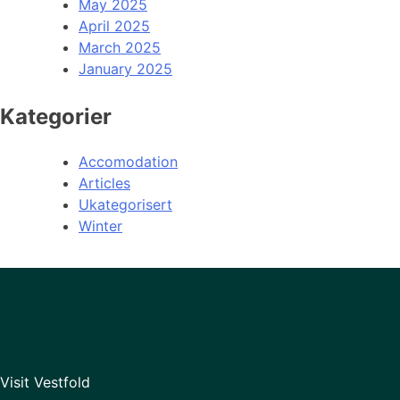
May 2025
April 2025
March 2025
January 2025
Kategorier
Accomodation
Articles
Ukategorisert
Winter
Visit Vestfold