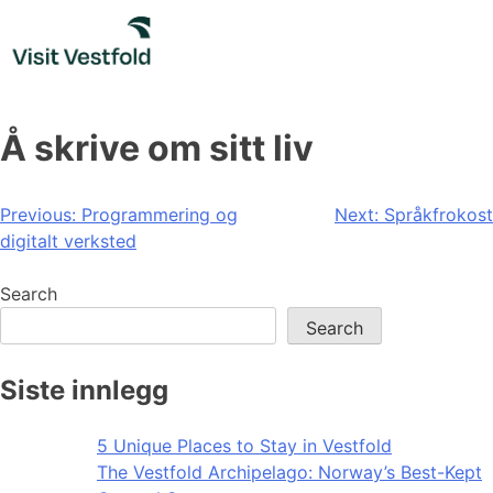
Skip
to
content
Å skrive om sitt liv
Post
Previous:
Programmering og
Next:
Språkfrokost
digitalt verksted
navigation
Search
Search
Siste innlegg
5 Unique Places to Stay in Vestfold
The Vestfold Archipelago: Norway’s Best-Kept