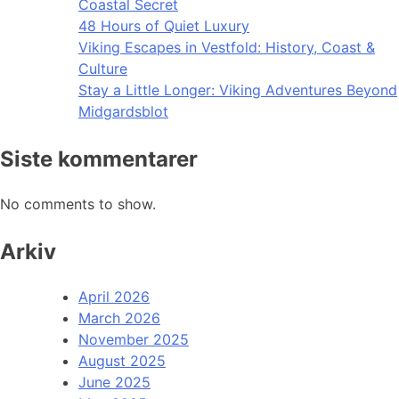
Coastal Secret
48 Hours of Quiet Luxury
Viking Escapes in Vestfold: History, Coast &
Culture
Stay a Little Longer: Viking Adventures Beyond
Midgardsblot
Siste kommentarer
No comments to show.
Arkiv
April 2026
March 2026
November 2025
August 2025
June 2025