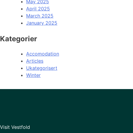
May 2025
April 2025
March 2025
January 2025
Kategorier
Accomodation
Articles
Ukategorisert
Winter
Visit Vestfold