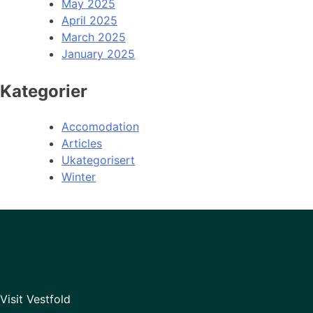
May 2025
April 2025
March 2025
January 2025
Kategorier
Accomodation
Articles
Ukategorisert
Winter
Visit Vestfold