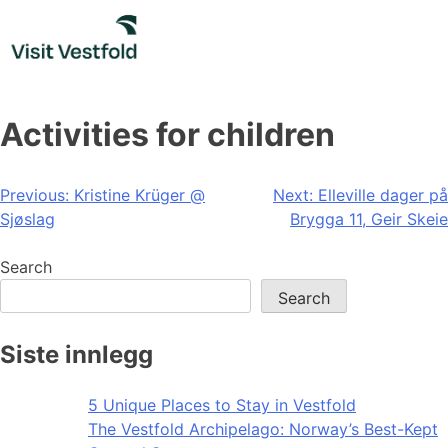
Skip
to
content
Activities for children
Post
Previous:
Kristine Krüger @
Next:
Elleville dager på
Sjøslag
Brygga 11, Geir Skeie
navigation
Search
Search
Siste innlegg
5 Unique Places to Stay in Vestfold
The Vestfold Archipelago: Norway’s Best-Kept