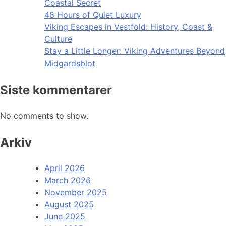
Coastal Secret
48 Hours of Quiet Luxury
Viking Escapes in Vestfold: History, Coast &
Culture
Stay a Little Longer: Viking Adventures Beyond
Midgardsblot
Siste kommentarer
No comments to show.
Arkiv
April 2026
March 2026
November 2025
August 2025
June 2025