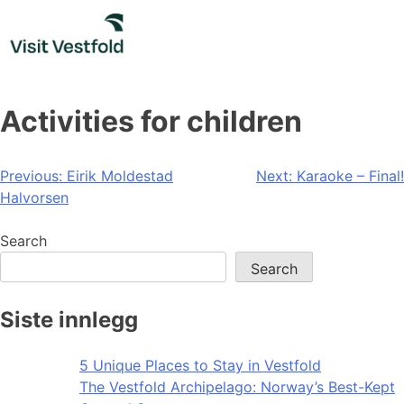
Skip
to
content
Activities for children
Post
Previous:
Eirik Moldestad
Next:
Karaoke – Final!
Halvorsen
navigation
Search
Search
Siste innlegg
5 Unique Places to Stay in Vestfold
The Vestfold Archipelago: Norway’s Best-Kept