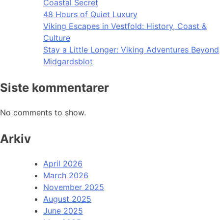
Coastal Secret
48 Hours of Quiet Luxury
Viking Escapes in Vestfold: History, Coast &
Culture
Stay a Little Longer: Viking Adventures Beyond
Midgardsblot
Siste kommentarer
No comments to show.
Arkiv
April 2026
March 2026
November 2025
August 2025
June 2025