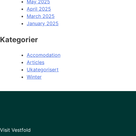
May 2025
April 2025
March 2025
January 2025
Kategorier
Accomodation
Articles
Ukategorisert
Winter
Visit Vestfold