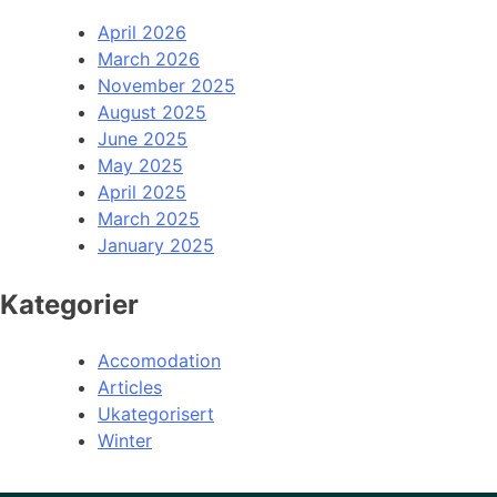
April 2026
March 2026
November 2025
August 2025
June 2025
May 2025
April 2025
March 2025
January 2025
Kategorier
Accomodation
Articles
Ukategorisert
Winter