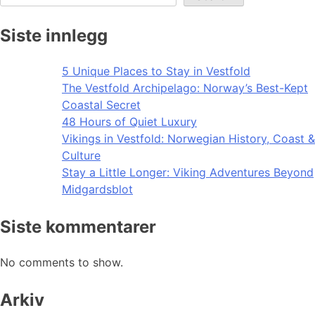
Siste innlegg
5 Unique Places to Stay in Vestfold
The Vestfold Archipelago: Norway’s Best-Kept
Coastal Secret
48 Hours of Quiet Luxury
Vikings in Vestfold: Norwegian History, Coast &
Culture
Stay a Little Longer: Viking Adventures Beyond
Midgardsblot
Siste kommentarer
No comments to show.
Arkiv