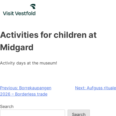
Skip
to
content
Activities for children at
Midgard
Activity days at the museum!
Post
Previous:
Borrekaupangen
Next:
Aufguss rituale
2026 – Borderless trade
navigation
Search
Search