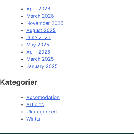
April 2026
March 2026
November 2025
August 2025
June 2025
May 2025
April 2025
March 2025
January 2025
Kategorier
Accomodation
Articles
Ukategorisert
Winter