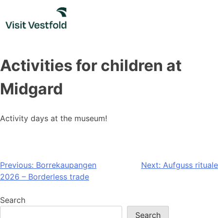
Skip
to
content
Activities for children at
Midgard
Activity days at the museum!
Post
Previous:
Borrekaupangen
Next:
Aufguss rituale
2026 – Borderless trade
navigation
Search
Search