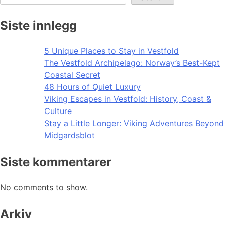
Siste innlegg
5 Unique Places to Stay in Vestfold
The Vestfold Archipelago: Norway’s Best-Kept
Coastal Secret
48 Hours of Quiet Luxury
Viking Escapes in Vestfold: History, Coast &
Culture
Stay a Little Longer: Viking Adventures Beyond
Midgardsblot
Siste kommentarer
No comments to show.
Arkiv