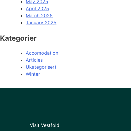
May 2025
April 2025
March 2025
January 2025
Kategorier
Accomodation
Articles
Ukategorisert
Winter
Visit Vestfold