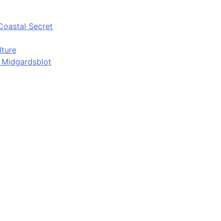
Coastal Secret
lture
d Midgardsblot