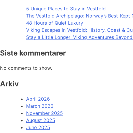
5 Unique Places to Stay in Vestfold
The Vestfold Archipelago: Norway’s Best-Kept 
48 Hours of Quiet Luxury
Viking Escapes in Vestfold: History, Coast & Cu
Stay a Little Longer: Viking Adventures Beyon
Siste kommentarer
No comments to show.
Arkiv
April 2026
March 2026
November 2025
August 2025
June 2025