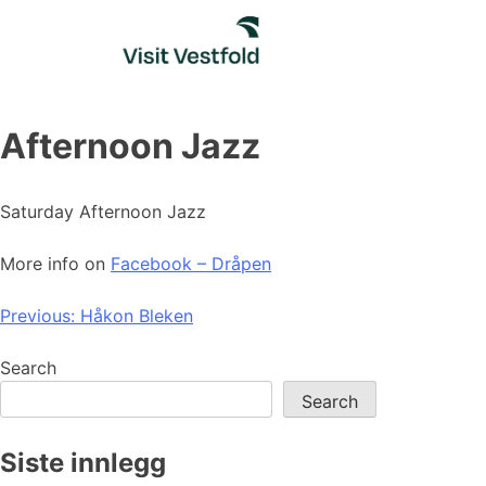
Skip
to
content
Afternoon Jazz
Saturday Afternoon Jazz
More info on
Facebook – Dråpen
Post
Previous:
Håkon Bleken
navigation
Search
Search
Siste innlegg