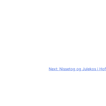
Next:
Nissetog og Julekos i Hof