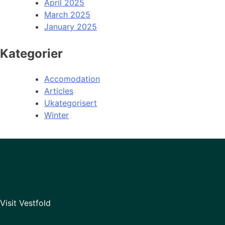
April 2025
March 2025
January 2025
Kategorier
Accomodation
Articles
Ukategorisert
Winter
Visit Vestfold