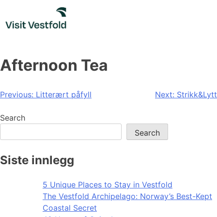
Skip
to
content
Afternoon Tea
Post
Previous:
Litterært påfyll
Next:
Strikk&Lytt
navigation
Search
Search
Siste innlegg
5 Unique Places to Stay in Vestfold
The Vestfold Archipelago: Norway’s Best-Kept
Coastal Secret