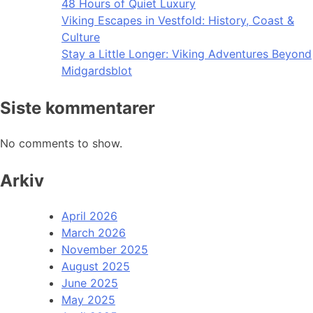
48 Hours of Quiet Luxury
Viking Escapes in Vestfold: History, Coast &
Culture
Stay a Little Longer: Viking Adventures Beyond
Midgardsblot
Siste kommentarer
No comments to show.
Arkiv
April 2026
March 2026
November 2025
August 2025
June 2025
May 2025