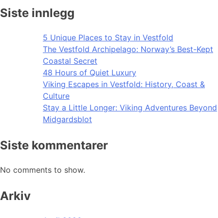
Siste innlegg
5 Unique Places to Stay in Vestfold
The Vestfold Archipelago: Norway’s Best-Kept
Coastal Secret
48 Hours of Quiet Luxury
Viking Escapes in Vestfold: History, Coast &
Culture
Stay a Little Longer: Viking Adventures Beyond
Midgardsblot
Siste kommentarer
No comments to show.
Arkiv