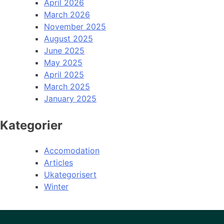
April 2026
March 2026
November 2025
August 2025
June 2025
May 2025
April 2025
March 2025
January 2025
Kategorier
Accomodation
Articles
Ukategorisert
Winter