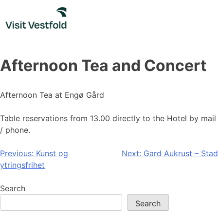
Skip
to
content
Afternoon Tea and Concert
Afternoon Tea at Engø Gård
Table reservations from 13.00 directly to the Hotel by mail
/ phone.
Post
Previous:
Kunst og
Next:
Gard Aukrust – Stad
ytringsfrihet
navigation
Search
Search