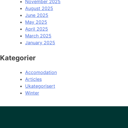
November 2025
August 2025
June 2025
May 2025
April 2025
March 2025
January 2025
Kategorier
Accomodation
Articles
Ukategorisert
Winter