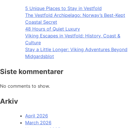
5 Unique Places to Stay in Vestfold
The Vestfold Archipelago: Norway’s Best-Kept
Coastal Secret
48 Hours of Quiet Luxury
Viking Escapes in Vestfold: History, Coast &
Culture
Stay a Little Longer: Viking Adventures Beyond
Midgardsblot
Siste kommentarer
No comments to show.
Arkiv
April 2026
March 2026