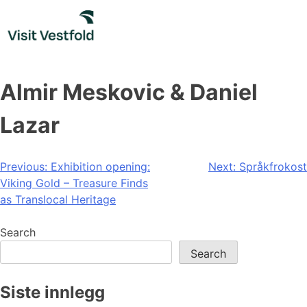
Skip
to
content
Almir Meskovic & Daniel
Lazar
Post
Previous:
Exhibition opening:
Next:
Språkfrokost
Viking Gold – Treasure Finds
navigation
as Translocal Heritage
Search
Search
Siste innlegg