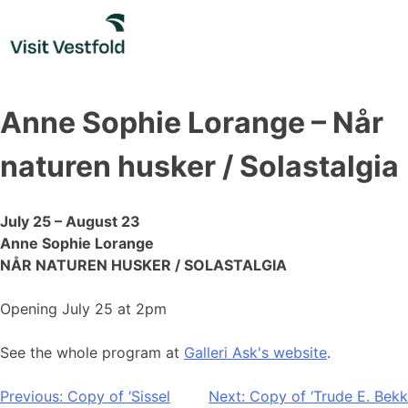
Skip
to
content
Anne Sophie Lorange – Når
naturen husker / Solastalgia
July 25 – August 23
Anne Sophie Lorange
NÅR NATUREN HUSKER / SOLASTALGIA
Opening July 25 at 2pm
See the whole program at
Galleri Ask's website
.
Post
Previous:
Copy of ‘Sissel
Next:
Copy of ‘Trude E. Bekk