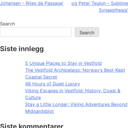
Johansen – Rites de Passage’
og Peter Teulon – Sublime
navigation
Synaesthesia’
Search
Search
Siste innlegg
5 Unique Places to Stay in Vestfold
The Vestfold Archipelago: Norway’s Best-Kept
Coastal Secret
48 Hours of Quiet Luxury
Viking Escapes in Vestfold: History, Coast &
Culture
Stay a Little Longer: Viking Adventures Beyond
Midgardsblot
Siste kommentarer