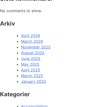
No comments to show.
Arkiv
April 2026
March 2026
November 2025
August 2025
June 2025
May 2025
April 2025
March 2025
January 2025
Kategorier
Accomodation