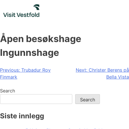
Skip
to
content
Åpen besøkshage
Ingunnshage
Post
Previous:
Trubadur Roy
Next:
Christer Berens på
Finmark
Bella Vista
navigation
Search
Search
Siste innlegg