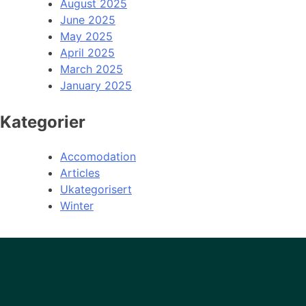
August 2025
June 2025
May 2025
April 2025
March 2025
January 2025
Kategorier
Accomodation
Articles
Ukategorisert
Winter