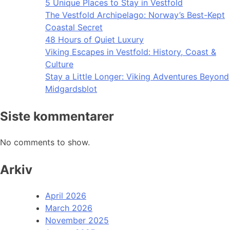
5 Unique Places to Stay in Vestfold
The Vestfold Archipelago: Norway’s Best-Kept
Coastal Secret
48 Hours of Quiet Luxury
Viking Escapes in Vestfold: History, Coast &
Culture
Stay a Little Longer: Viking Adventures Beyond
Midgardsblot
Siste kommentarer
No comments to show.
Arkiv
April 2026
March 2026
November 2025