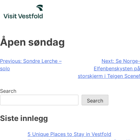
Skip
to
content
Åpen søndag
Post
Previous:
Sondre Lerche –
Next:
Se Norge-
solo
Elfenbenskysten på
navigation
storskjerm i Teigen Scene!
Search
Search
Siste innlegg
5 Unique Places to Stay in Vestfold