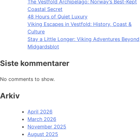
The Vestfold Archipelago: Norway’s Best-Kept
Coastal Secret
48 Hours of Quiet Luxury
Viking Escapes in Vestfold: History, Coast &
Culture
Stay a Little Longer: Viking Adventures Beyond
Midgardsblot
Siste kommentarer
No comments to show.
Arkiv
April 2026
March 2026
November 2025
August 2025