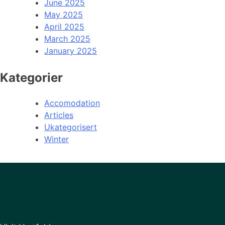
June 2025
May 2025
April 2025
March 2025
January 2025
Kategorier
Accomodation
Articles
Ukategorisert
Winter