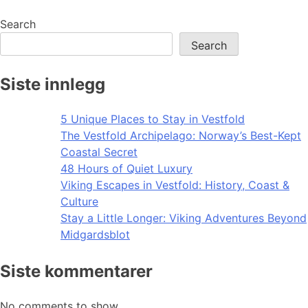
navigation
Search
Search
Siste innlegg
5 Unique Places to Stay in Vestfold
The Vestfold Archipelago: Norway’s Best-Kept
Coastal Secret
48 Hours of Quiet Luxury
Viking Escapes in Vestfold: History, Coast &
Culture
Stay a Little Longer: Viking Adventures Beyond
Midgardsblot
Siste kommentarer
No comments to show.