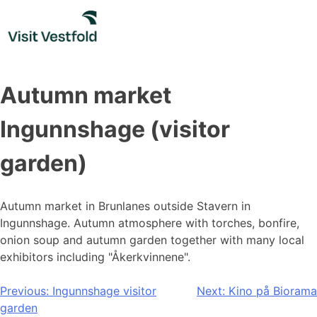
Skip
to
content
Autumn market
Ingunnshage (visitor
garden)
Autumn market in Brunlanes outside Stavern in
Ingunnshage. Autumn atmosphere with torches, bonfire,
onion soup and autumn garden together with many local
exhibitors including "Åkerkvinnene".
Post
Previous:
Ingunnshage visitor
Next:
Kino på Biorama
garden