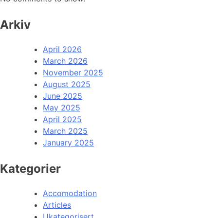
Arkiv
April 2026
March 2026
November 2025
August 2025
June 2025
May 2025
April 2025
March 2025
January 2025
Kategorier
Accomodation
Articles
Ukategorisert