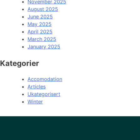
November 2025
August 2025
June 2025
May 2025
April 2025
March 2025
January 2025
Kategorier
Accomodation
Articles
Ukategorisert
Winter