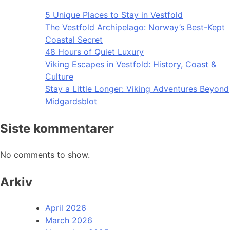
5 Unique Places to Stay in Vestfold
The Vestfold Archipelago: Norway’s Best-Kept
Coastal Secret
48 Hours of Quiet Luxury
Viking Escapes in Vestfold: History, Coast &
Culture
Stay a Little Longer: Viking Adventures Beyond
Midgardsblot
Siste kommentarer
No comments to show.
Arkiv
April 2026
March 2026