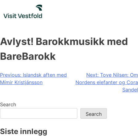
Skip
to
content
Avlyst! Barokkmusikk med
BareBarokk
Post
Previous:
Islandsk aften med
Next:
Tove Nilsen: Om
Mímir Kristjánsson
Nordens elefanter og Cora
navigation
Sandel
Search
Search
Siste innlegg