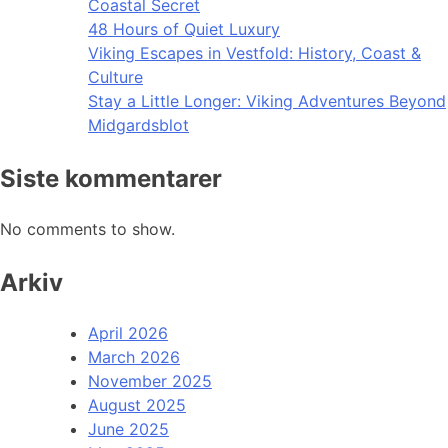
Coastal Secret
48 Hours of Quiet Luxury
Viking Escapes in Vestfold: History, Coast &
Culture
Stay a Little Longer: Viking Adventures Beyond
Midgardsblot
Siste kommentarer
No comments to show.
Arkiv
April 2026
March 2026
November 2025
August 2025
June 2025