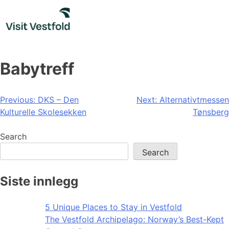
Skip
to
content
Babytreff
Post
Previous:
DKS – Den
Next:
Alternativtmessen
Kulturelle Skolesekken
Tønsberg
navigation
Search
Search
Siste innlegg
5 Unique Places to Stay in Vestfold
The Vestfold Archipelago: Norway’s Best-Kept