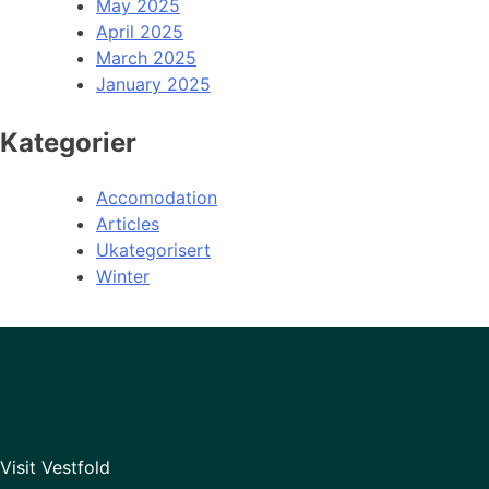
May 2025
April 2025
March 2025
January 2025
Kategorier
Accomodation
Articles
Ukategorisert
Winter
Visit Vestfold