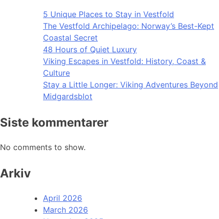
5 Unique Places to Stay in Vestfold
The Vestfold Archipelago: Norway’s Best-Kept
Coastal Secret
48 Hours of Quiet Luxury
Viking Escapes in Vestfold: History, Coast &
Culture
Stay a Little Longer: Viking Adventures Beyond
Midgardsblot
Siste kommentarer
No comments to show.
Arkiv
April 2026
March 2026