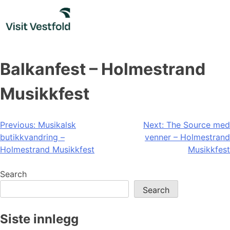
Skip
to
content
Balkanfest – Holmestrand
Musikkfest
Post
Previous:
Musikalsk
Next:
The Source med
butikkvandring –
venner – Holmestrand
navigation
Holmestrand Musikkfest
Musikkfest
Search
Search
Siste innlegg