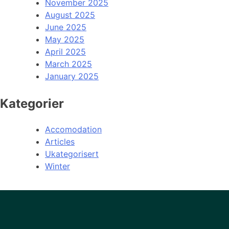
November 2025
August 2025
June 2025
May 2025
April 2025
March 2025
January 2025
Kategorier
Accomodation
Articles
Ukategorisert
Winter