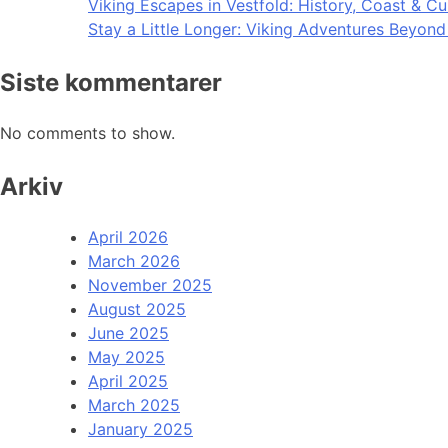
Viking Escapes in Vestfold: History, Coast & Cu
Stay a Little Longer: Viking Adventures Beyon
Siste kommentarer
No comments to show.
Arkiv
April 2026
March 2026
November 2025
August 2025
June 2025
May 2025
April 2025
March 2025
January 2025