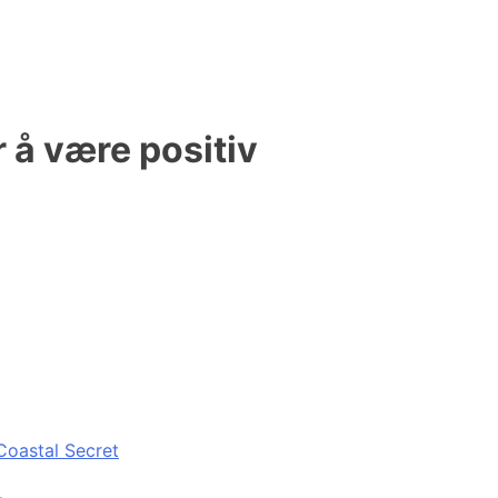
 å være positiv
Coastal Secret