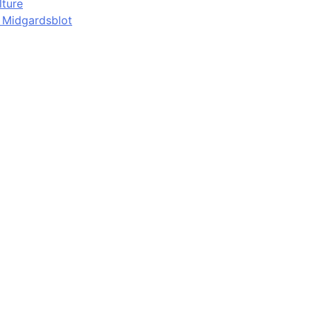
lture
d Midgardsblot