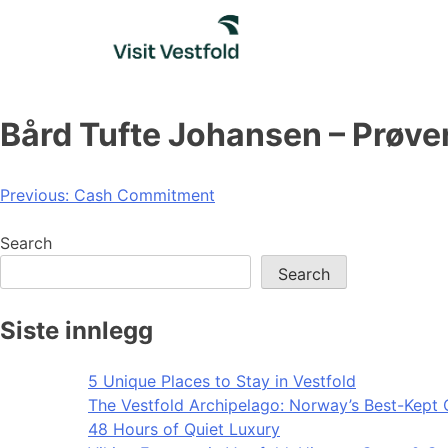
Skip
to
content
Bård Tufte Johansen – Prøver
Post
Previous:
Cash Commitment
navigation
Search
Search
Siste innlegg
5 Unique Places to Stay in Vestfold
The Vestfold Archipelago: Norway’s Best-Kept 
48 Hours of Quiet Luxury