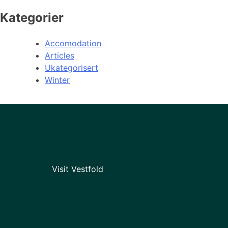
Kategorier
Accomodation
Articles
Ukategorisert
Winter
Visit Vestfold