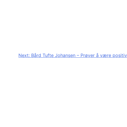
Next:
Bård Tufte Johansen – Prøver å være positiv