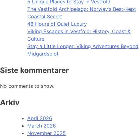
5 Unique Places to Stay in Vestfold
The Vestfold Archipelago: Norway’s Best-Kept
Coastal Secret
48 Hours of Quiet Luxury
Viking Escapes in Vestfold: History, Coast &
Culture
Stay a Little Longer: Viking Adventures Beyond
Midgardsblot
Siste kommentarer
No comments to show.
Arkiv
April 2026
March 2026
November 2025