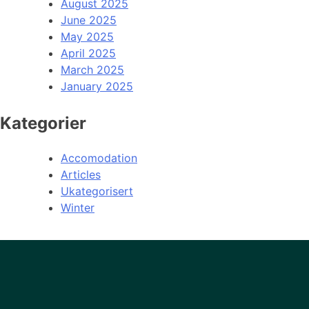
August 2025
June 2025
May 2025
April 2025
March 2025
January 2025
Kategorier
Accomodation
Articles
Ukategorisert
Winter