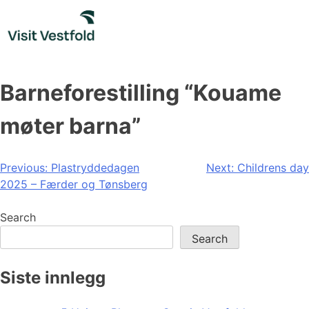
Skip
to
content
Barneforestilling “Kouame
møter barna”
Post
Previous:
Plastryddedagen
Next:
Childrens day
2025 – Færder og Tønsberg
navigation
Search
Search
Siste innlegg