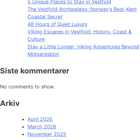
5 Unique Places to Stay in Vestfold
The Vestfold Archipelago: Norway’s Best-Kept
Coastal Secret
48 Hours of Quiet Luxury
Viking Escapes in Vestfold: History, Coast &
Culture
Stay a Little Longer: Viking Adventures Beyond
Midgardsblot
Siste kommentarer
No comments to show.
Arkiv
April 2026
March 2026
November 2025