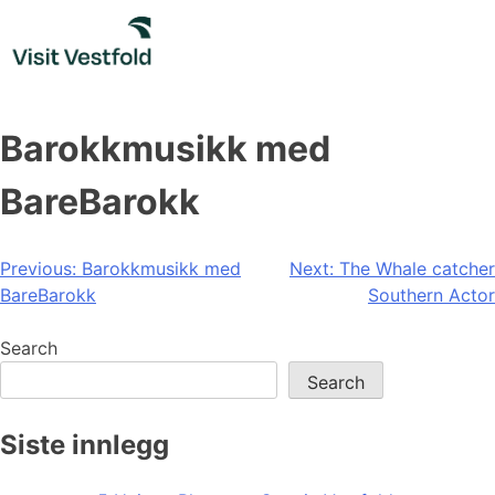
Skip
to
content
Barokkmusikk med
BareBarokk
Post
Previous:
Barokkmusikk med
Next:
The Whale catcher
BareBarokk
Southern Actor
navigation
Search
Search
Siste innlegg