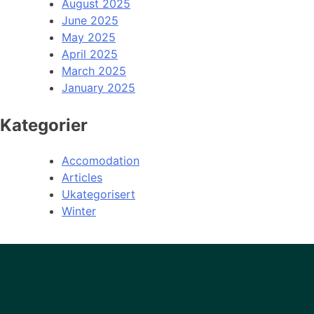
August 2025
June 2025
May 2025
April 2025
March 2025
January 2025
Kategorier
Accomodation
Articles
Ukategorisert
Winter